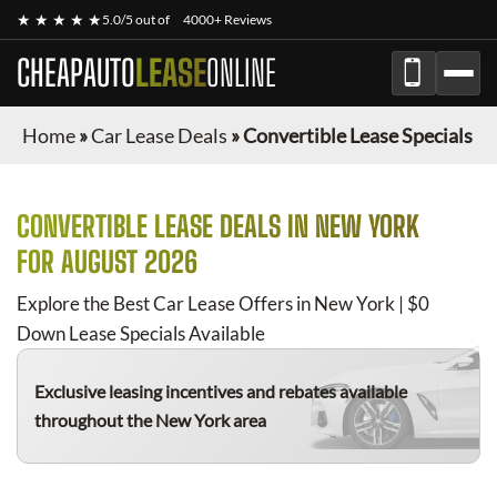
★ ★ ★ ★ ★
5.0/5 out of
4000+ Reviews
CHEAPAUTO
LEASE
ONLINE
Home
»
Car Lease Deals
»
Convertible Lease Specials
CONVERTIBLE
LEASE DEALS IN NEW YORK
FOR
AUGUST 2026
Explore the Best Car Lease Offers in New York | $0
Down Lease Specials Available
Exclusive leasing incentives and rebates available
throughout the New York area