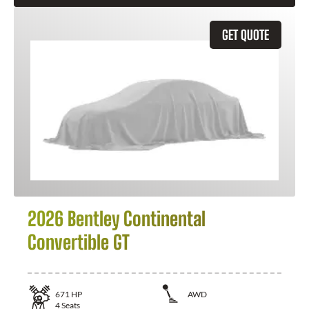
GET QUOTE
2026 Bentley Continental
Convertible GT
671
HP
AWD
4
Seats