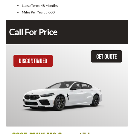
Lease Term:
48 Months
Miles Per Year:
5,000
Call For Price
GET QUOTE
DISCONTINUED