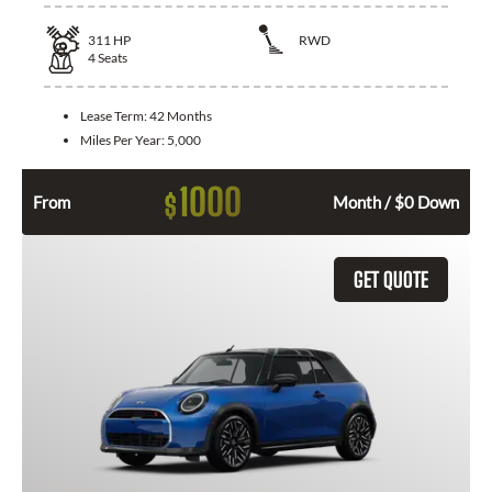
311
HP
RWD
4
Seats
Lease Term:
42 Months
Miles Per Year:
5,000
1000
$
From
Month / $0 Down
GET QUOTE