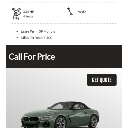
335
HP
AWD
4
Seats
Lease Term:
39 Months
Miles Per Year:
7,500
Call For Price
GET QUOTE