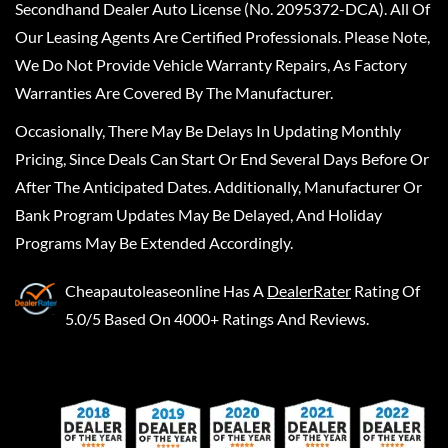
Secondhand Dealer Auto License (No. 2095372-DCA). All Of
Our Leasing Agents Are Certified Professionals. Please Note,
We Do Not Provide Vehicle Warranty Repairs, As Factory
Warranties Are Covered By The Manufacturer.
Occasionally, There May Be Delays In Updating Monthly
Pricing, Since Deals Can Start Or End Several Days Before Or
After The Anticipated Dates. Additionally, Manufacturer Or
Bank Program Updates May Be Delayed, And Holiday
Programs May Be Extended Accordingly.
Cheapautoleaseonline
Has A
DealerRater
Rating Of
5.0/5 Based On 4000+ Ratings And Reviews.