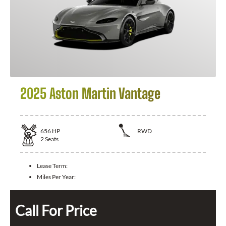
2025 Aston Martin Vantage
656
HP
RWD
2
Seats
Lease Term:
Miles Per Year:
Call For Price