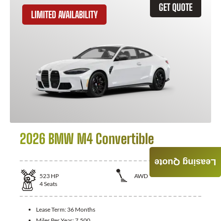
GET QUOTE
LIMITED AVAILABILITY
2026 BMW M4 Convertible
Leasing Quote
523
HP
AWD
4
Seats
Lease Term:
36 Months
Miles Per Year:
7,500