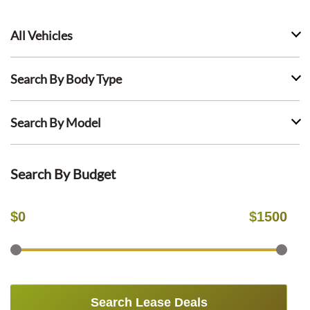
All Vehicles
Search By Body Type
Search By Model
Search By Budget
$
0
$
1500
Search Lease Deals