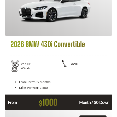
2026 BMW 430i Convertible
255
HP
AWD
4
Seats
Lease Term:
39 Months
Miles Per Year:
7,500
1000
$
From
Month / $0 Down