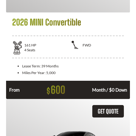
2026 MINI Convertible
161
HP
FWD
4
Seats
Lease Term:
39 Months
Miles Per Year:
5,000
600
$
From
Month / $0 Down
GET QUOTE