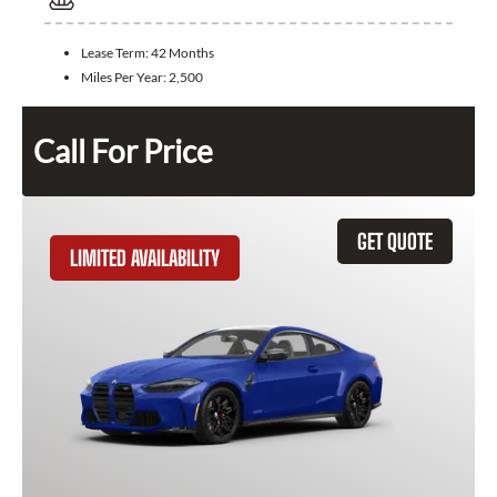
Lease Term:
42 Months
Miles Per Year:
2,500
Call For Price
GET QUOTE
LIMITED AVAILABILITY