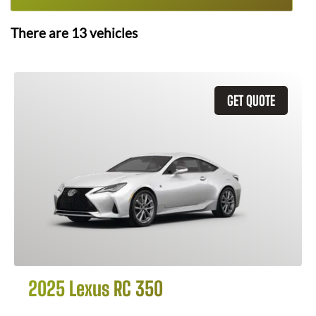
There are
13
vehicles
GET QUOTE
2025 Lexus RC 350