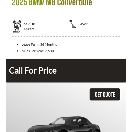
2025 BMW M8 Convertible
617
HP
AWD
4
Seats
Lease Term:
36 Months
Miles Per Year:
7,500
Call For Price
GET QUOTE