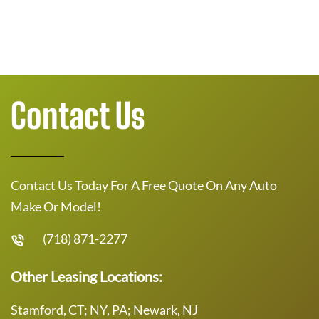
Contact Us
Contact Us Today For A Free Quote On Any Auto
Make Or Model!
(718) 871-2277
Other Leasing Locations:
Stamford, CT; NY, PA; Newark, NJ