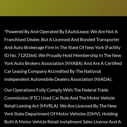
*Powered By And Operated By EAutoLease. We Are Not A
Franchised Dealer, But A Licensed And Bonded Transporter
And Auto Brokerage Firm In The State Of New York (Facility
ID No. 7120366). We Proudly Hold Membership In The New
York Auto Brokers Association (NYABA) And Are A Certified
Car Leasing Company Accredited By The National
Independent Automobile Dealers Association (NIADA).
Our Operations Fully Comply With The Federal Trade
Commission (FTC) Used Car Rule And The Motor Vehicle
Retail Leasing Act (MVRLA). We Are Licensed By The New
York State Department Of Motor Vehicles (DMV), Holding
Both A Motor Vehicle Retail Installment Sales License And A