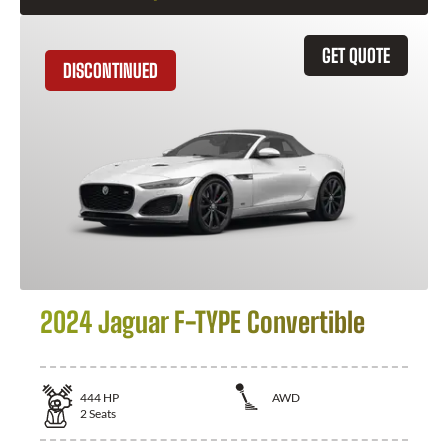
GET QUOTE
DISCONTINUED
2024 Jaguar F-TYPE Convertible
444
HP
AWD
2
Seats