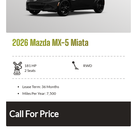
2026 Mazda MX-5 Miata
181
HP
RWD
2
Seats
Lease Term:
36 Months
Miles Per Year:
7,500
Call For Price