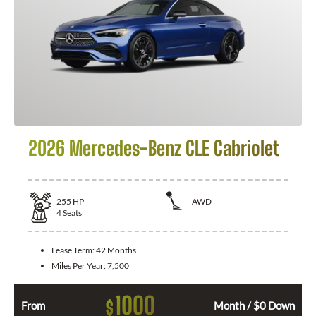
2026 Mercedes-Benz CLE Cabriolet
255
HP
AWD
4
Seats
Lease Term:
42 Months
Miles Per Year:
7,500
1000
$
From
Month / $0 Down