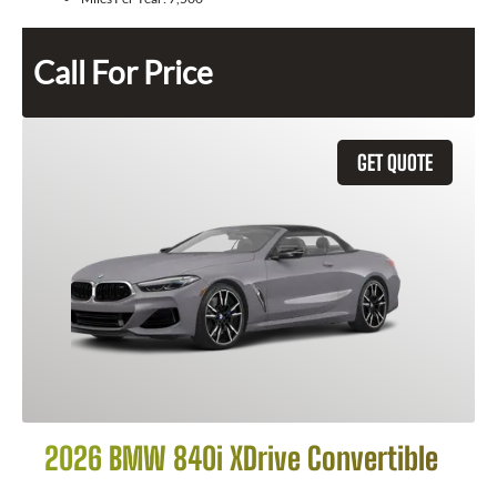
Call For Price
GET QUOTE
2026 BMW 840i XDrive Convertible