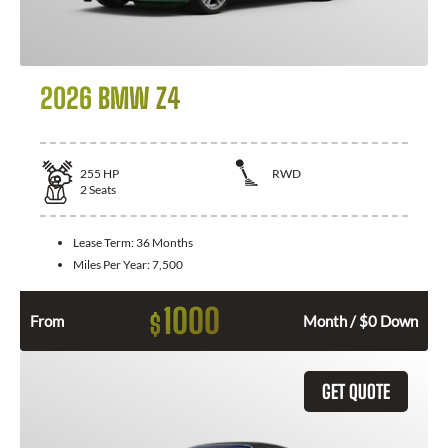
2026 BMW Z4
255
HP
RWD
2
Seats
Lease Term:
36 Months
Miles Per Year:
7,500
1000
$
From
Month / $0 Down
GET QUOTE