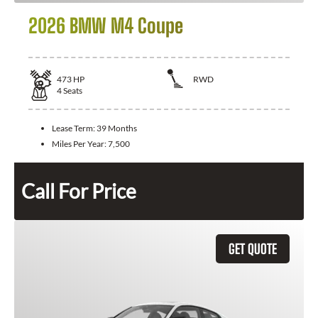
2026 BMW M4 Coupe
473
HP
RWD
4
Seats
Lease Term:
39 Months
Miles Per Year:
7,500
Call For Price
GET QUOTE