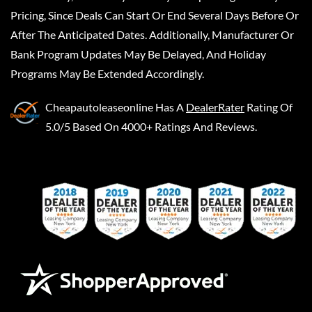
Pricing, Since Deals Can Start Or End Several Days Before Or
After The Anticipated Dates. Additionally, Manufacturer Or
Bank Program Updates May Be Delayed, And Holiday
Programs May Be Extended Accordingly.
Cheapautoleaseonline
Has A
DealerRater
Rating Of
5.0/5 Based On 4000+ Ratings And Reviews.