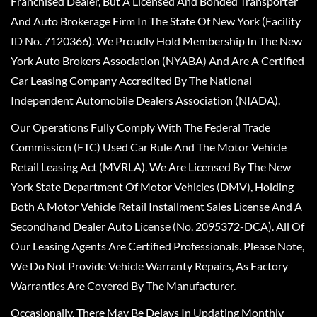
Franchised Dealer, But A Licensed And Bonded Transporter
And Auto Brokerage Firm In The State Of New York (Facility
ID No. 7120366). We Proudly Hold Membership In The New
York Auto Brokers Association (NYABA) And Are A Certified
Car Leasing Company Accredited By The National
Independent Automobile Dealers Association (NIADA).
Our Operations Fully Comply With The Federal Trade
Commission (FTC) Used Car Rule And The Motor Vehicle
Retail Leasing Act (MVRLA). We Are Licensed By The New
York State Department Of Motor Vehicles (DMV), Holding
Both A Motor Vehicle Retail Installment Sales License And A
Secondhand Dealer Auto License (No. 2095372-DCA). All Of
Our Leasing Agents Are Certified Professionals. Please Note,
We Do Not Provide Vehicle Warranty Repairs, As Factory
Warranties Are Covered By The Manufacturer.
Occasionally, There May Be Delays In Updating Monthly