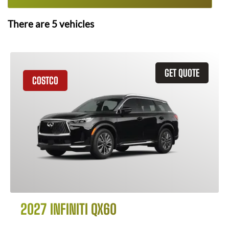
There are
5
vehicles
GET QUOTE
COSTCO
2027 INFINITI QX60