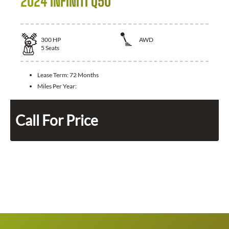
2024 INFINITI Q50
300
HP
AWD
5
Seats
Lease Term:
72 Months
Miles Per Year:
Call For Price