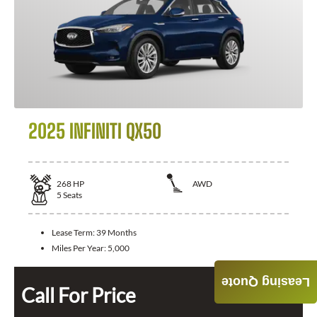
2025 INFINITI QX50
268
HP
AWD
5
Seats
Lease Term:
39 Months
Miles Per Year:
5,000
Leasing Quote
Call For Price