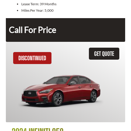
Lease Term:
39 Months
Miles Per Year:
5,000
Call For Price
GET QUOTE
DISCONTINUED