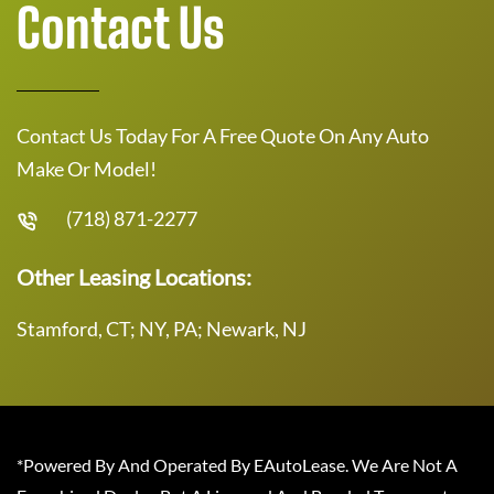
Contact Us
Contact Us Today For A Free Quote On Any Auto
Make Or Model!
(718) 871-2277
Other Leasing Locations:
Stamford, CT; NY, PA; Newark, NJ
*Powered By And Operated By EAutoLease. We Are Not A