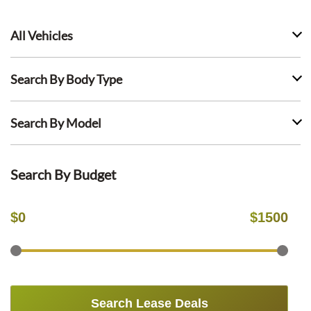
All Vehicles
Search By Body Type
Search By Model
Search By Budget
$
0
$
1500
Search Lease Deals