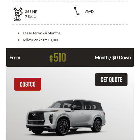
268
HP
AWD
7
Seats
Lease Term:
24 Months
Miles Per Year:
10,000
510
$
From
Month / $0 Down
GET QUOTE
COSTCO