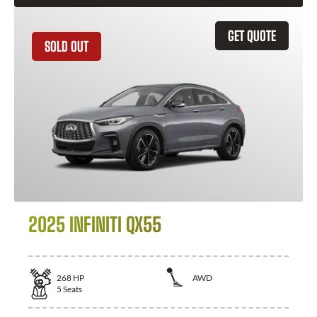
GET QUOTE
SOLD OUT
2025 INFINITI QX55
268
HP
AWD
5
Seats