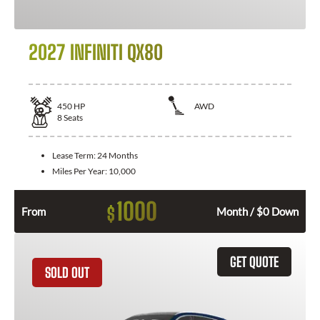
2027 INFINITI QX80
450
HP
AWD
8
Seats
Lease Term:
24 Months
Miles Per Year:
10,000
1000
$
From
Month / $0 Down
GET QUOTE
SOLD OUT