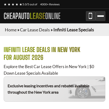
★ ★ ★ ★ ★
5.0/5 out of
4000+ Reviews
CHEAPAUTO
LEASE
ONLINE
Home
»
Car Lease Deals
»
Infiniti Lease Specials
INFINITI
LEASE DEALS IN NEW YORK
FOR
AUGUST 2026
Explore the Best Car Lease Offers in New York | $0
Down Lease Specials Available
Exclusive leasing incentives and rebates available
throughout the New York area