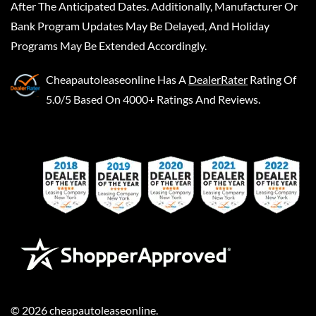
After The Anticipated Dates. Additionally, Manufacturer Or
Bank Program Updates May Be Delayed, And Holiday
Programs May Be Extended Accordingly.
Cheapautoleaseonline
Has A
DealerRater
Rating Of
5.0/5 Based On 4000+ Ratings And Reviews.
©
2026
cheapautoleaseonline
.