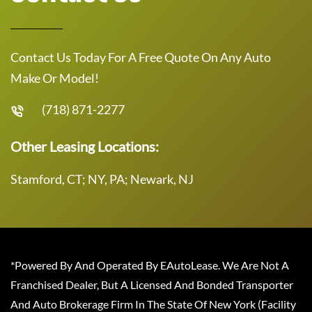
Contact Us Today For A Free Quote On Any Auto
Make Or Model!
(718) 871-2277
Other Leasing Locations:
Stamford, CT; NY, PA; Newark, NJ
*Powered By And Operated By EAutoLease. We Are Not A
Franchised Dealer, But A Licensed And Bonded Transporter
And Auto Brokerage Firm In The State Of New York (Facility