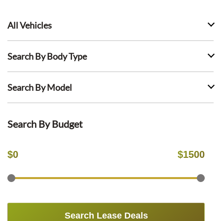
All Vehicles
Search By Body Type
Search By Model
Search By Budget
$
0
$
1500
Search Lease Deals