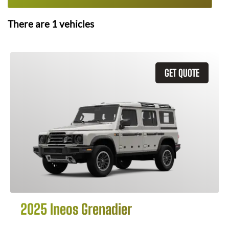
There are
1
vehicles
GET QUOTE
2025 Ineos Grenadier