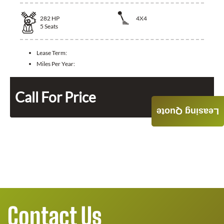
282
HP
4X4
5
Seats
Lease Term:
Miles Per Year:
Call For Price
Leasing Quote
Contact Us