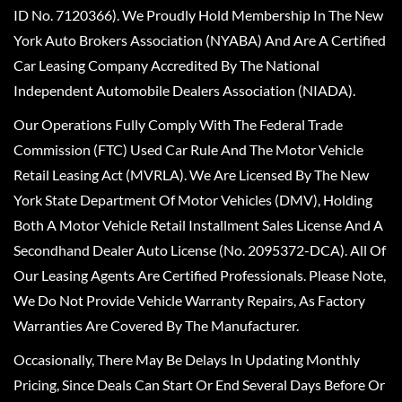
ID No. 7120366). We Proudly Hold Membership In The New
York Auto Brokers Association (NYABA) And Are A Certified
Car Leasing Company Accredited By The National
Independent Automobile Dealers Association (NIADA).
Our Operations Fully Comply With The Federal Trade
Commission (FTC) Used Car Rule And The Motor Vehicle
Retail Leasing Act (MVRLA). We Are Licensed By The New
York State Department Of Motor Vehicles (DMV), Holding
Both A Motor Vehicle Retail Installment Sales License And A
Secondhand Dealer Auto License (No. 2095372-DCA). All Of
Our Leasing Agents Are Certified Professionals. Please Note,
We Do Not Provide Vehicle Warranty Repairs, As Factory
Warranties Are Covered By The Manufacturer.
Occasionally, There May Be Delays In Updating Monthly
Pricing, Since Deals Can Start Or End Several Days Before Or