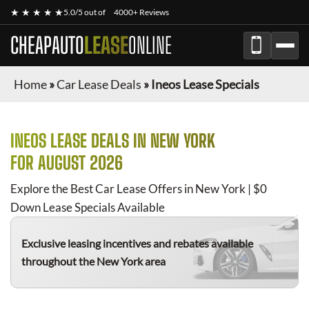
★ ★ ★ ★ ★
5.0/5 out of
4000+ Reviews
CHEAPAUTO
LEASE
ONLINE
Home
»
Car Lease Deals
»
Ineos Lease Specials
INEOS
LEASE DEALS IN NEW YORK
FOR
AUGUST 2026
Explore the Best Car Lease Offers in New York | $0
Down Lease Specials Available
Exclusive leasing incentives and rebates available
throughout the New York area