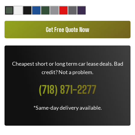
Get Free Quote Now
Cheapest short or long term car lease deals. Bad
credit? Not a problem.
(718) 871-2277
*Same-day delivery available.