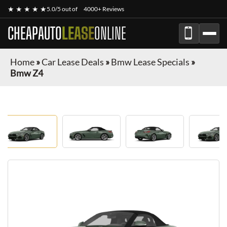
★ ★ ★ ★ ★
5.0/5 out of
4000+ Reviews
CHEAPAUTO
LEASE
ONLINE
Home
»
Car Lease Deals
»
Bmw Lease Specials
»
Bmw Z4