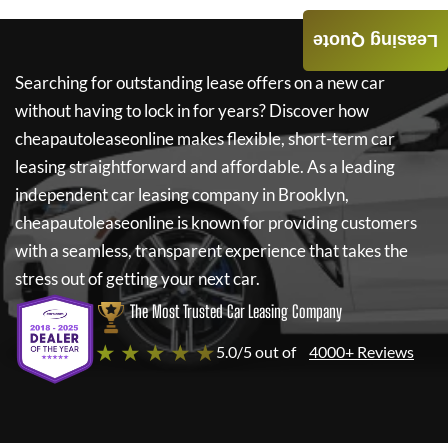
Leasing Quote
Searching for outstanding lease offers on a new car
without having to lock in for years? Discover how
cheapautoleaseonline
makes flexible, short-term car
leasing straightforward and affordable. As a leading
independent car leasing company in Brooklyn,
cheapautoleaseonline
is known for providing customers
with a seamless, transparent experience that takes the
stress out of getting your next car.
The Most Trusted Car Leasing Company
★ ★ ★ ★ ★
5.0/5 out of
4000+ Reviews