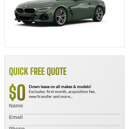
QUICK FREE QUOTE
0
$
Down lease on all makes & models!
Excludes: first month, acquisition fee,
new/transfer and more...