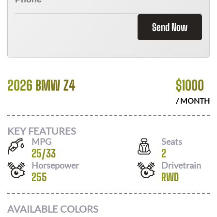
Send Now
2026 BMW Z4
$
1000
/ MONTH
KEY FEATURES
MPG
Seats
25
/
33
2
Horsepower
Drivetrain
255
RWD
AVAILABLE COLORS