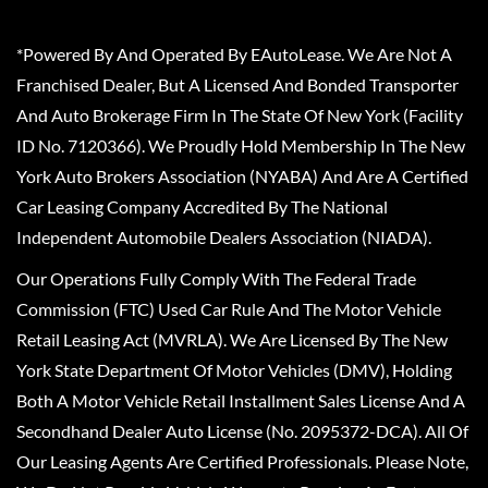
*Powered By And Operated By EAutoLease. We Are Not A
Franchised Dealer, But A Licensed And Bonded Transporter
And Auto Brokerage Firm In The State Of New York (Facility
ID No. 7120366). We Proudly Hold Membership In The New
York Auto Brokers Association (NYABA) And Are A Certified
Car Leasing Company Accredited By The National
Independent Automobile Dealers Association (NIADA).
Our Operations Fully Comply With The Federal Trade
Commission (FTC) Used Car Rule And The Motor Vehicle
Retail Leasing Act (MVRLA). We Are Licensed By The New
York State Department Of Motor Vehicles (DMV), Holding
Both A Motor Vehicle Retail Installment Sales License And A
Secondhand Dealer Auto License (No. 2095372-DCA). All Of
Our Leasing Agents Are Certified Professionals. Please Note,