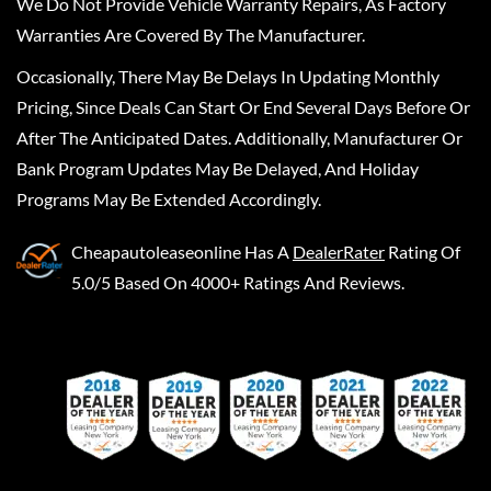
We Do Not Provide Vehicle Warranty Repairs, As Factory
Warranties Are Covered By The Manufacturer.
Occasionally, There May Be Delays In Updating Monthly
Pricing, Since Deals Can Start Or End Several Days Before Or
After The Anticipated Dates. Additionally, Manufacturer Or
Bank Program Updates May Be Delayed, And Holiday
Programs May Be Extended Accordingly.
Cheapautoleaseonline
Has A
DealerRater
Rating Of
5.0/5 Based On 4000+ Ratings And Reviews.