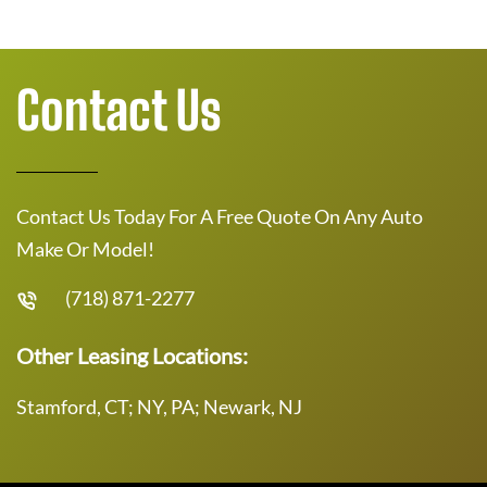
Contact Us
Contact Us Today For A Free Quote On Any Auto
Make Or Model!
(718) 871-2277
Other Leasing Locations:
Stamford, CT; NY, PA; Newark, NJ