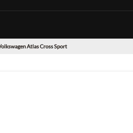
Volkswagen Atlas Cross Sport