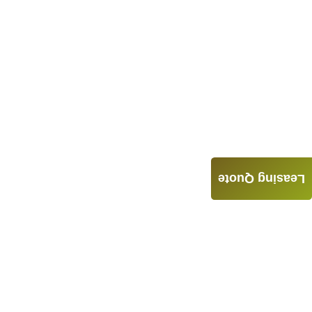
Leasing Quote