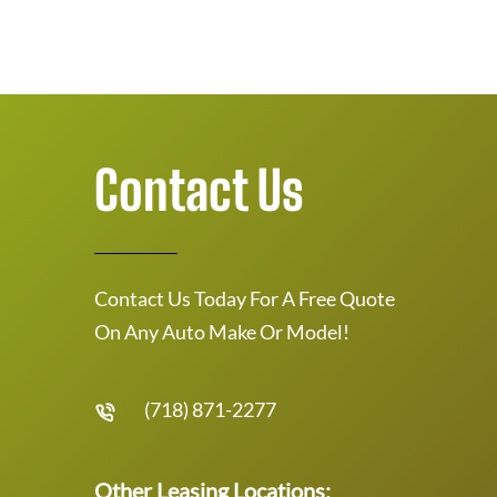
Contact Us
Contact Us Today For A Free Quote
On Any Auto Make Or Model!
(718) 871-2277
Other Leasing Locations: