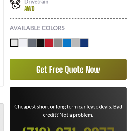
Drivetrain
AWD
AVAILABLE COLORS
Get Free Quote Now
Cheapest short or long term car lease deals. Bad
credit? Not a problem.