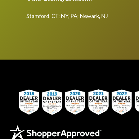
Stamford, CT; NY, PA; Newark, NJ