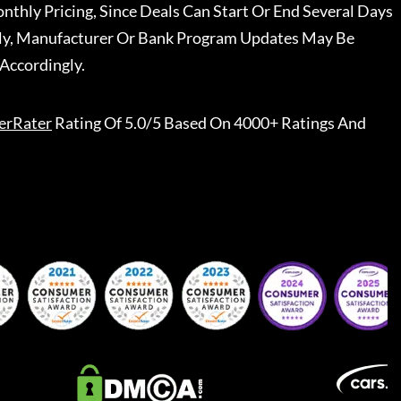
nthly Pricing, Since Deals Can Start Or End Several Days
ally, Manufacturer Or Bank Program Updates May Be
Accordingly.
erRater
Rating Of 5.0/5 Based On 4000+ Ratings And