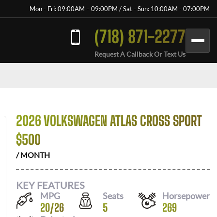
Mon - Fri: 09:00AM – 09:00PM / Sat - Sun: 10:00AM - 07:00PM
(718) 871-2277
Request A Callback Or Text Us
2026 VOLKSWAGEN ATLAS CROSS SPORT
$
500
/ MONTH
KEY FEATURES
MPG
Seats
Horsepower
20
/
26
5
269