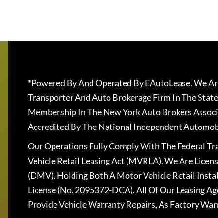
*Powered By And Operated By EAutoLease. We Are
Transporter And Auto Brokerage Firm In The State
Membership In The New York Auto Brokers Associ
Accredited By The National Independent Automobi
Our Operations Fully Comply With The Federal T
Vehicle Retail Leasing Act (MVRLA). We Are Lice
(DMV), Holding Both A Motor Vehicle Retail Insta
License (No. 2095372-DCA). All Of Our Leasing Ag
Provide Vehicle Warranty Repairs, As Factory War