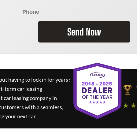
Send Now
ut having to lock in for years?
rt-term car leasing
t car leasing company in
★ ★
 customers with a seamless,
ng your next car.