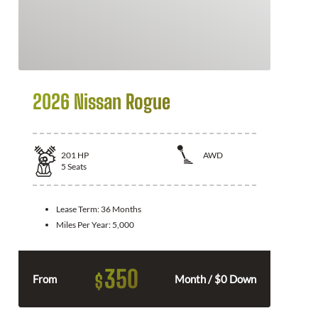
2026 Nissan Rogue
201
HP
AWD
5
Seats
Lease Term:
36 Months
Miles Per Year:
5,000
350
$
From
Month / $0 Down