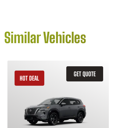
Similar Vehicles
GET QUOTE
HOT DEAL