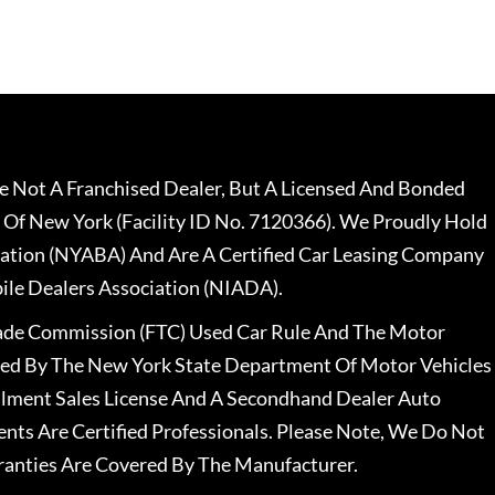
 Not A Franchised Dealer, But A Licensed And Bonded
 Of New York (Facility ID No. 7120366). We Proudly Hold
ation (NYABA) And Are A Certified Car Leasing Company
le Dealers Association (NIADA).
rade Commission (FTC) Used Car Rule And The Motor
nsed By The New York State Department Of Motor Vehicles
llment Sales License And A Secondhand Dealer Auto
ents Are Certified Professionals. Please Note, We Do Not
ranties Are Covered By The Manufacturer.