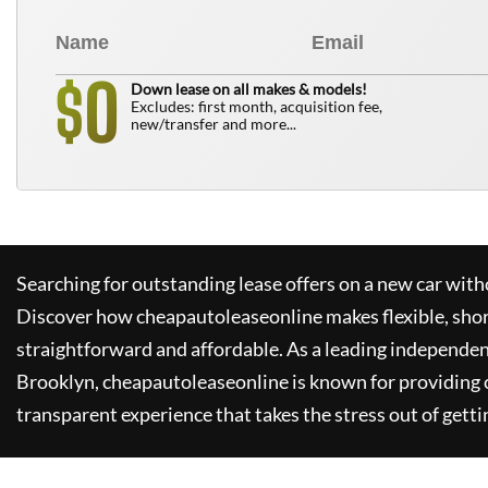
0
$
Down lease on all makes & models!
Excludes: first month, acquisition fee,
new/transfer and more...
Searching for outstanding lease offers on a new car witho
Discover how
cheapautoleaseonline
makes flexible, sho
straightforward and affordable. As a leading independen
Brooklyn,
cheapautoleaseonline
is known for providing
transparent experience that takes the stress out of getti