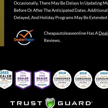
Occasionally, There May Be Delays In Updating Mo
Before Or After The Anticipated Dates. Addition
Delayed, And Holiday Programs May Be Extended 
Cheapautoleaseonline
Has A
Deal
Reviews.