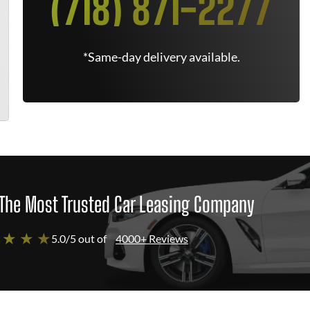
(718) 871-2277
*Same-day delivery available.
The Most Trusted Car Leasing Company
 ★ ★ ★
5.0/5 out of
4000+ Reviews