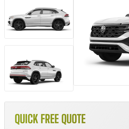
QUICK FREE QUOTE