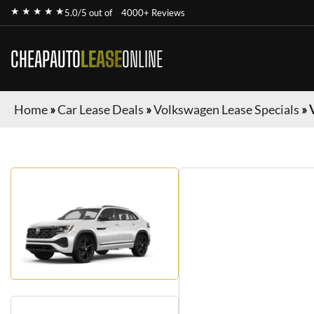
★ ★ ★ ★ ★
5.0/5 out of
4000+ Reviews
CHEAPAUTO
LEASE
ONLINE
Home
»
Car Lease Deals
»
Volkswagen Lease Specials
»