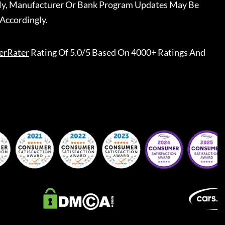
ally, Manufacturer Or Bank Program Updates May Be
Accordingly.
erRater
Rating Of 5.0/5 Based On 4000+ Ratings And