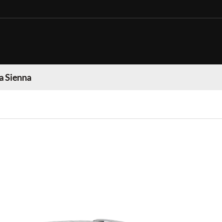
a Sienna