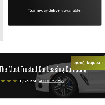
*Same-day delivery available.
Leasing Quote
The Most Trusted Car Leasing Company
 ★ ★ ★
5.0/5 out of
4000+ Reviews