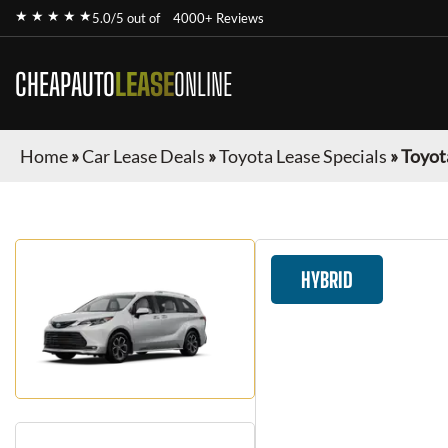
★ ★ ★ ★ ★
5.0/5 out of
4000+ Reviews
CHEAPAUTO
LEASE
ONLINE
Home
»
Car Lease Deals
»
Toyota Lease Specials
»
Toyot
HYBRID