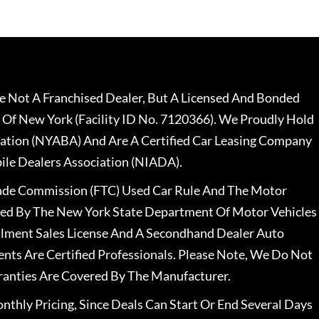
 Not A Franchised Dealer, But A Licensed And Bonded
 Of New York (Facility ID No. 7120366). We Proudly Hold
ation (NYABA) And Are A Certified Car Leasing Company
le Dealers Association (NIADA).
rade Commission (FTC) Used Car Rule And The Motor
nsed By The New York State Department Of Motor Vehicles
llment Sales License And A Secondhand Dealer Auto
ents Are Certified Professionals. Please Note, We Do Not
ranties Are Covered By The Manufacturer.
nthly Pricing, Since Deals Can Start Or End Several Days