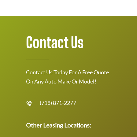
Contact Us
Contact Us Today For A Free Quote
On Any Auto Make Or Model!
(718) 871-2277
Other Leasing Locations: