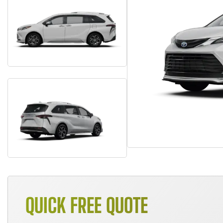
QUICK FREE QUOTE