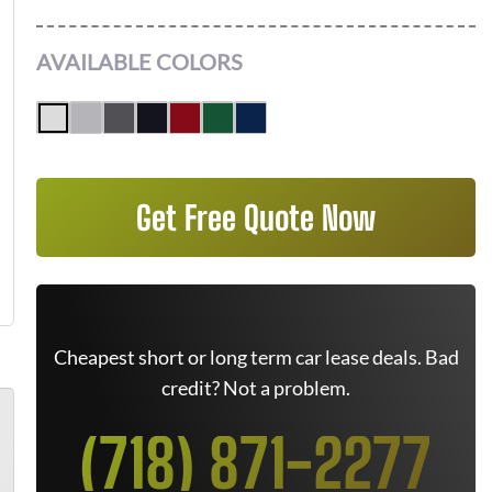
AVAILABLE COLORS
Get Free Quote Now
Cheapest short or long term car lease deals. Bad
credit? Not a problem.
(718) 871-2277