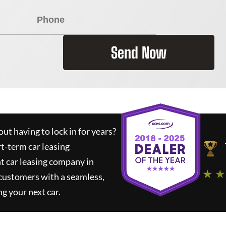
Send Now
ut having to lock in for years?
rt-term car leasing
t car leasing company in
★ ★
 customers with a seamless,
ng your next car.