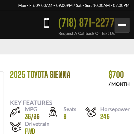
Mon - Fri: 09:00AM – 09:00PM / Sat - Sun: 10:00AM - 07:00PM
(718) 871-2277
Request A Callback Or Text Us
2025 TOYOTA SIENNA
$
700
/ MONTH
KEY FEATURES
MPG
Seats
Horsepower
36
/
36
8
245
Drivetrain
FWD