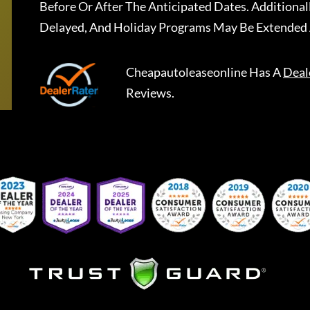
Before Or After The Anticipated Dates. Addition
Delayed, And Holiday Programs May Be Extended 
Cheapautoleaseonline
Has A
Deal
Reviews.