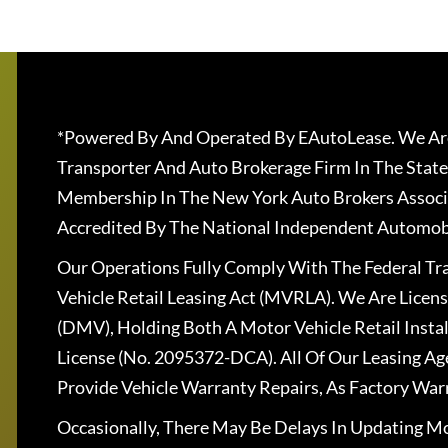
*Powered By And Operated By EAutoLease. We Are
Transporter And Auto Brokerage Firm In The State
Membership In The New York Auto Brokers Associ
Accredited By The National Independent Automobi
Our Operations Fully Comply With The Federal T
Vehicle Retail Leasing Act (MVRLA). We Are Lice
(DMV), Holding Both A Motor Vehicle Retail Insta
License (No. 2095372-DCA). All Of Our Leasing Ag
Provide Vehicle Warranty Repairs, As Factory War
Occasionally, There May Be Delays In Updating Mo