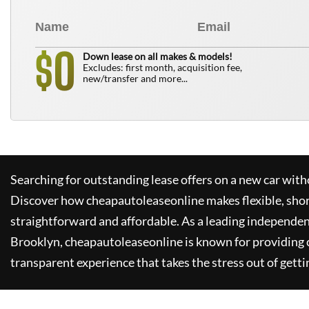
0
$
Down lease on all makes & models!
Excludes: first month, acquisition fee,
new/transfer and more...
Searching for outstanding lease offers on a new car witho
Discover how
cheapautoleaseonline
makes flexible, sho
straightforward and affordable. As a leading independen
Brooklyn,
cheapautoleaseonline
is known for providing
transparent experience that takes the stress out of getti