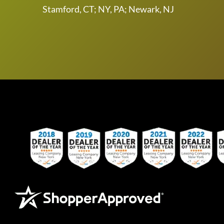
Stamford, CT; NY, PA; Newark, NJ