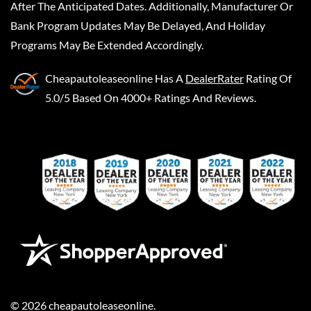
After The Anticipated Dates. Additionally, Manufacturer Or
Bank Program Updates May Be Delayed, And Holiday
Programs May Be Extended Accordingly.
Cheapautoleaseonline
Has A
DealerRater
Rating Of
5.0/5 Based On 4000+ Ratings And Reviews.
©
2026
cheapautoleaseonline
.