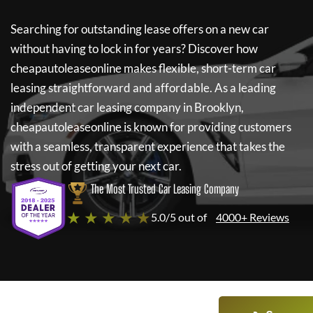
Searching for outstanding lease offers on a new car
without having to lock in for years? Discover how
cheapautoleaseonline
makes flexible, short-term car
leasing straightforward and affordable. As a leading
independent car leasing company in Brooklyn,
cheapautoleaseonline
is known for providing customers
with a seamless, transparent experience that takes the
stress out of getting your next car.
The Most Trusted Car Leasing Company
★ ★ ★ ★ ★
5.0/5 out of
4000+ Reviews