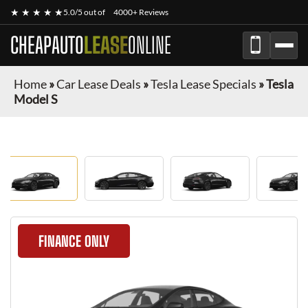
★ ★ ★ ★ ★
5.0/5 out of
4000+ Reviews
CHEAPAUTO
LEASE
ONLINE
Home
»
Car Lease Deals
»
Tesla Lease Specials
»
Tesla
Model S
FINANCE ONLY