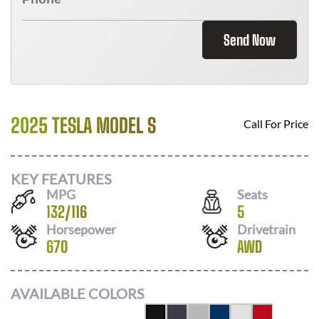
Send Now
2025 TESLA MODEL S
Call For Price
KEY FEATURES
MPG
Seats
132
/
116
5
Horsepower
Drivetrain
670
AWD
AVAILABLE COLORS