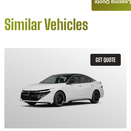
Leasing Quote
Similar Vehicles
GET QUOTE