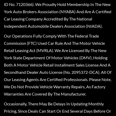
ID No. 7120366). We Proudly Hold Membership In The New
York Auto Brokers Association (NYABA) And Are A Certified
Car Leasing Company Accredited By The National
Independent Automobile Dealers Association (NIADA).
Our Operations Fully Comply With The Federal Trade
Commission (FTC) Used Car Rule And The Motor Vehicle
Retail Leasing Act (MVRLA). We Are Licensed By The New
York State Department Of Motor Vehicles (DMV), Holding
Both A Motor Vehicle Retail Installment Sales License And A
Secondhand Dealer Auto License (No. 2095372-DCA). All Of
Our Leasing Agents Are Certified Professionals. Please Note,
We Do Not Provide Vehicle Warranty Repairs, As Factory
Warranties Are Covered By The Manufacturer.
Occasionally, There May Be Delays In Updating Monthly
Pricing, Since Deals Can Start Or End Several Days Before Or