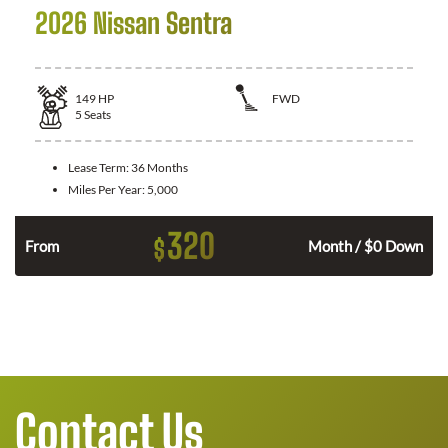
2026 Nissan Sentra
149
HP
FWD
5
Seats
Lease Term:
36 Months
Miles Per Year:
5,000
320
$
n
From
Month / $0 Down
Contact Us