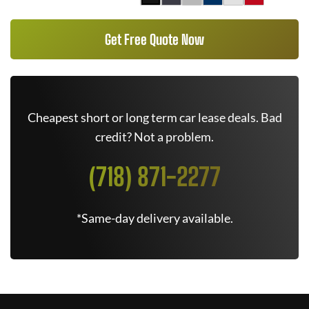
Get Free Quote Now
Cheapest short or long term car lease deals. Bad
credit? Not a problem.
(718) 871-2277
*Same-day delivery available.