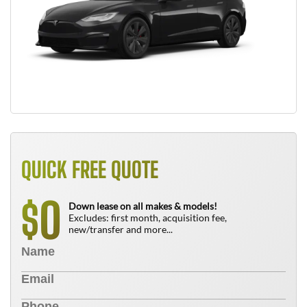
QUICK FREE QUOTE
0
$
Down lease on all makes & models!
Excludes: first month, acquisition fee,
new/transfer and more...