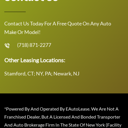
Contact Us Today For A Free Quote On Any Auto
Make Or Model!
(718) 871-2277
Other Leasing Locations:
Stamford, CT; NY, PA; Newark, NJ
*Powered By And Operated By EAutoLease. We Are Not A
Franchised Dealer, But A Licensed And Bonded Transporter
And Auto Brokerage Firm In The State Of New York (Facility