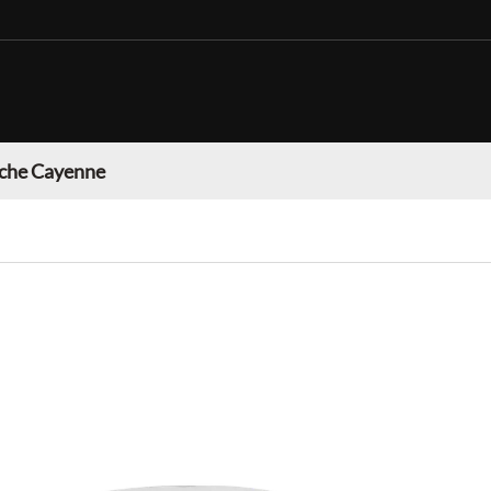
che Cayenne