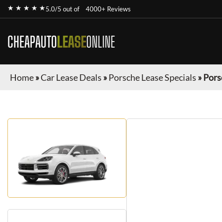
★ ★ ★ ★ ★
5.0/5 out of
4000+ Reviews
CHEAPAUTO
LEASE
ONLINE
Home
»
Car Lease Deals
»
Porsche Lease Specials
»
Pors