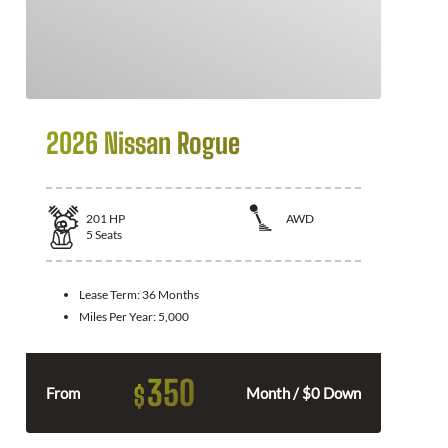
2026 Nissan Rogue
201
HP
AWD
5
Seats
Lease Term:
36 Months
Miles Per Year:
5,000
350
$
From
Month / $0 Down