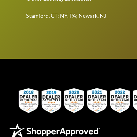
Stamford, CT; NY, PA; Newark, NJ