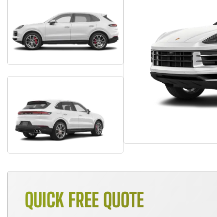
QUICK FREE QUOTE