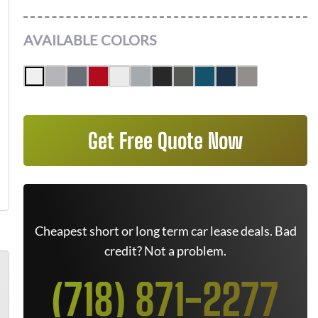
AVAILABLE COLORS
Get Free Quote Now
Cheapest short or long term car lease deals. Bad
credit? Not a problem.
(718) 871-2277