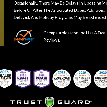
Occasionally, There May Be Delays In Updating Mo
Before Or After The Anticipated Dates. Addition
Delayed, And Holiday Programs May Be Extended 
Cheapautoleaseonline
Has A
Deal
Reviews.