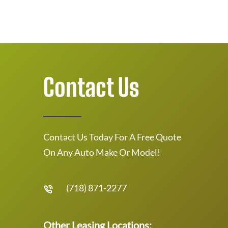
Contact Us
Contact Us Today For A Free Quote
On Any Auto Make Or Model!
(718) 871-2277
Other Leasing Locations: