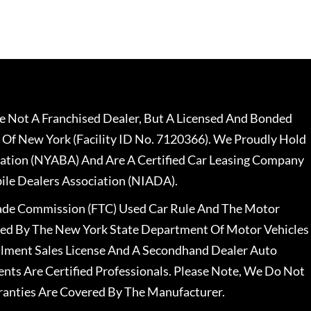
 Not A Franchised Dealer, But A Licensed And Bonded
 Of New York (Facility ID No. 7120366). We Proudly Hold
ation (NYABA) And Are A Certified Car Leasing Company
le Dealers Association (NIADA).
rade Commission (FTC) Used Car Rule And The Motor
nsed By The New York State Department Of Motor Vehicles
llment Sales License And A Secondhand Dealer Auto
ents Are Certified Professionals. Please Note, We Do Not
ranties Are Covered By The Manufacturer.