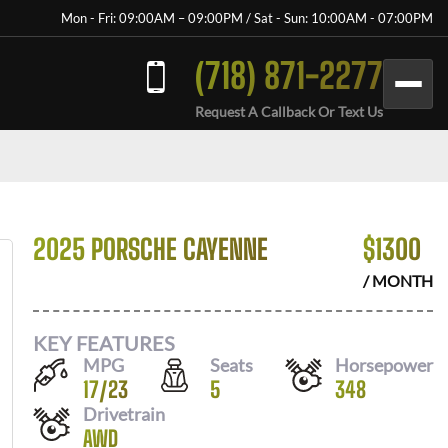
Mon - Fri: 09:00AM – 09:00PM / Sat - Sun: 10:00AM - 07:00PM
(718) 871-2277
Request A Callback Or Text Us
2025 PORSCHE CAYENNE
$
1300
/ MONTH
KEY FEATURES
MPG
Seats
Horsepower
17
/
23
5
348
Drivetrain
AWD