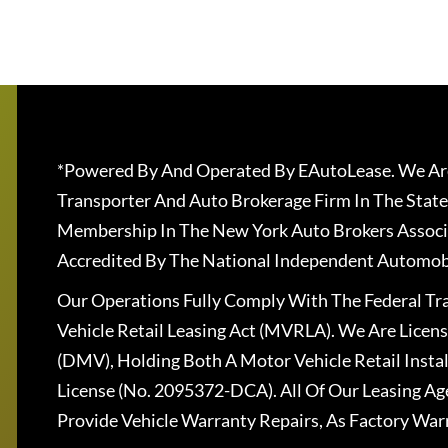
*Powered By And Operated By EAutoLease. We Are
Transporter And Auto Brokerage Firm In The State
Membership In The New York Auto Brokers Associ
Accredited By The National Independent Automobi
Our Operations Fully Comply With The Federal T
Vehicle Retail Leasing Act (MVRLA). We Are Lice
(DMV), Holding Both A Motor Vehicle Retail Insta
License (No. 2095372-DCA). All Of Our Leasing Ag
Provide Vehicle Warranty Repairs, As Factory War