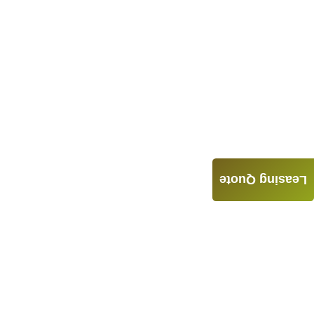
Leasing Quote