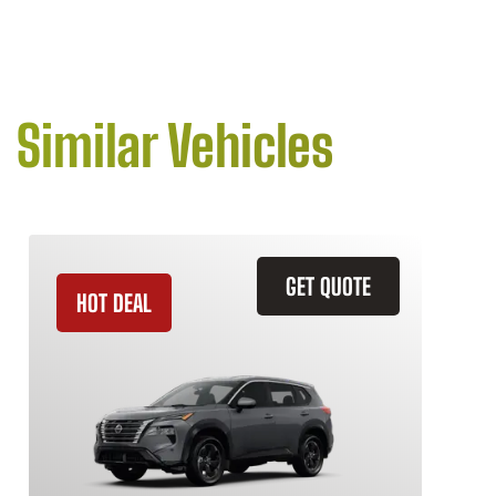
Similar Vehicles
GET QUOTE
HOT DEAL