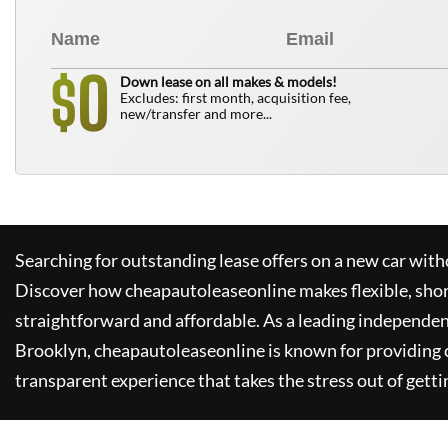
0
$
Down lease on all makes & models!
Excludes: first month, acquisition fee,
new/transfer and more...
Searching for outstanding lease offers on a new car witho
Discover how
cheapautoleaseonline
makes flexible, sho
straightforward and affordable. As a leading independen
Brooklyn,
cheapautoleaseonline
is known for providing
transparent experience that takes the stress out of getti