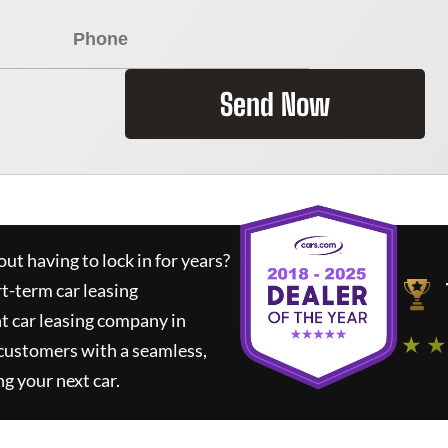
Send Now
ut having to lock in for years?
rt-term car leasing
t car leasing company in
★ ★
 customers with a seamless,
ng your next car.