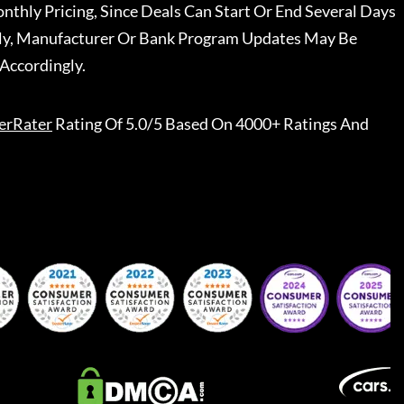
nthly Pricing, Since Deals Can Start Or End Several Days
ally, Manufacturer Or Bank Program Updates May Be
Accordingly.
erRater
Rating Of 5.0/5 Based On 4000+ Ratings And