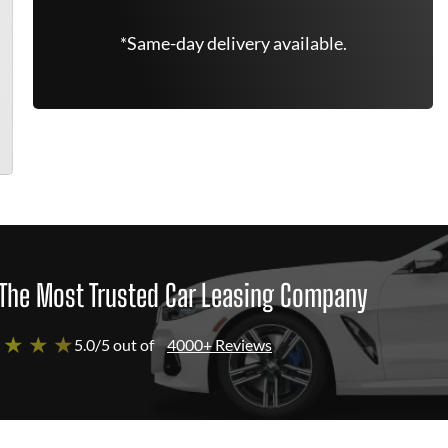
*Same-day delivery available.
The Most Trusted Car Leasing Company
 ★ ★ ★
5.0/5 out of
4000+ Reviews