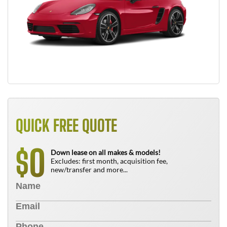
QUICK FREE QUOTE
0
$
Down lease on all makes & models!
Excludes: first month, acquisition fee,
new/transfer and more...