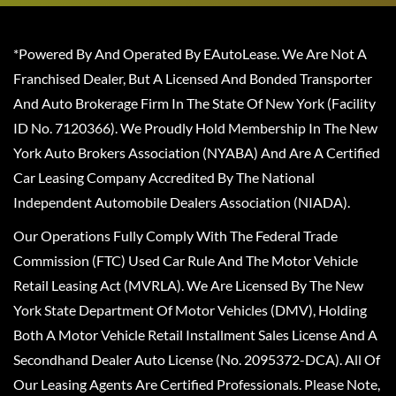
*Powered By And Operated By EAutoLease. We Are Not A
Franchised Dealer, But A Licensed And Bonded Transporter
And Auto Brokerage Firm In The State Of New York (Facility
ID No. 7120366). We Proudly Hold Membership In The New
York Auto Brokers Association (NYABA) And Are A Certified
Car Leasing Company Accredited By The National
Independent Automobile Dealers Association (NIADA).
Our Operations Fully Comply With The Federal Trade
Commission (FTC) Used Car Rule And The Motor Vehicle
Retail Leasing Act (MVRLA). We Are Licensed By The New
York State Department Of Motor Vehicles (DMV), Holding
Both A Motor Vehicle Retail Installment Sales License And A
Secondhand Dealer Auto License (No. 2095372-DCA). All Of
Our Leasing Agents Are Certified Professionals. Please Note,