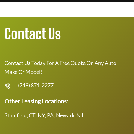
Contact Us
Contact Us Today For A Free Quote On Any Auto
Make Or Model!
(718) 871-2277
Other Leasing Locations:
Stamford, CT; NY, PA; Newark, NJ