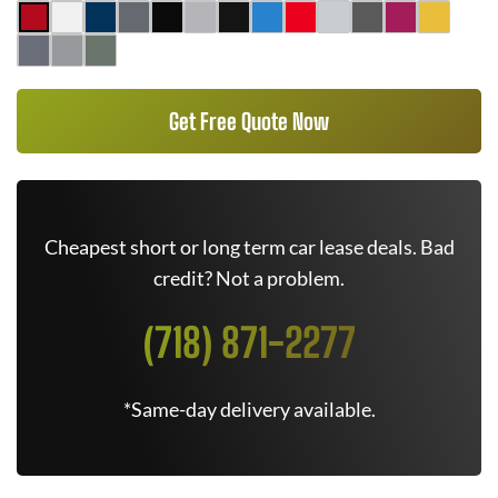
Get Free Quote Now
Cheapest short or long term car lease deals. Bad
credit? Not a problem.
(718) 871-2277
*Same-day delivery available.