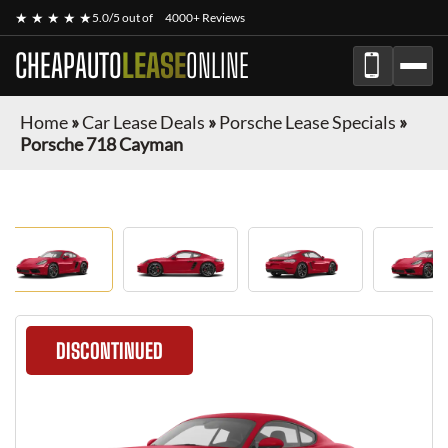
★ ★ ★ ★ ★
5.0/5 out of
4000+ Reviews
CHEAPAUTO
LEASE
ONLINE
Home
»
Car Lease Deals
»
Porsche Lease Specials
»
Porsche 718 Cayman
DISCONTINUED