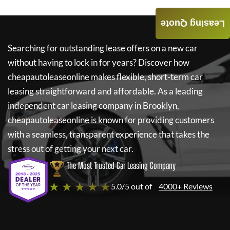
Leasing Quote
Searching for outstanding lease offers on a new car
without having to lock in for years? Discover how
cheapautoleaseonline
makes flexible, short-term car
leasing straightforward and affordable. As a leading
independent car leasing company in Brooklyn,
cheapautoleaseonline
is known for providing customers
with a seamless, transparent experience that takes the
stress out of getting your next car.
The Most Trusted Car Leasing Company
★ ★ ★ ★ ★
5.0/5 out of
4000+ Reviews