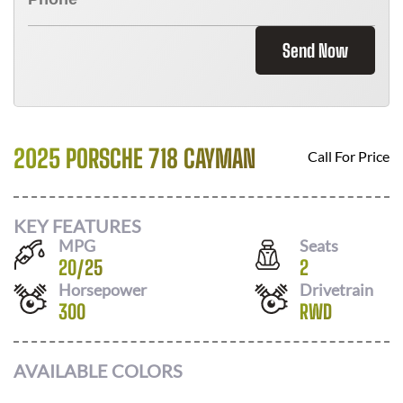
Send Now
2025 PORSCHE 718 CAYMAN
Call For Price
KEY FEATURES
MPG
Seats
20
/
25
2
Horsepower
Drivetrain
300
RWD
AVAILABLE COLORS