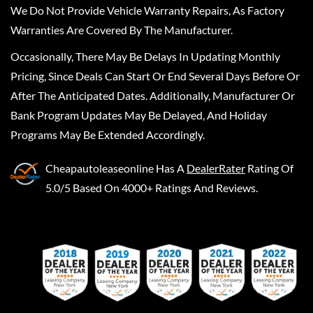
We Do Not Provide Vehicle Warranty Repairs, As Factory
Warranties Are Covered By The Manufacturer.
Occasionally, There May Be Delays In Updating Monthly
Pricing, Since Deals Can Start Or End Several Days Before Or
After The Anticipated Dates. Additionally, Manufacturer Or
Bank Program Updates May Be Delayed, And Holiday
Programs May Be Extended Accordingly.
Cheapautoleaseonline
Has A
DealerRater
Rating Of
5.0/5 Based On 4000+ Ratings And Reviews.