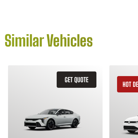
Similar Vehicles
GET QUOTE
HOT D