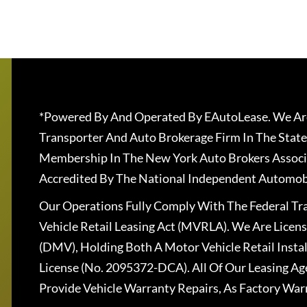
*Powered By And Operated By EAutoLease. We Are
Transporter And Auto Brokerage Firm In The State
Membership In The New York Auto Brokers Associ
Accredited By The National Independent Automobi
Our Operations Fully Comply With The Federal T
Vehicle Retail Leasing Act (MVRLA). We Are Lice
(DMV), Holding Both A Motor Vehicle Retail Insta
License (No. 2095372-DCA). All Of Our Leasing Ag
Provide Vehicle Warranty Repairs, As Factory War