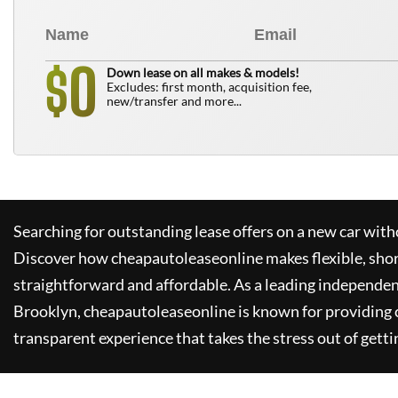
0
$
Down lease on all makes & models!
Excludes: first month, acquisition fee,
new/transfer and more...
Searching for outstanding lease offers on a new car witho
Discover how
cheapautoleaseonline
makes flexible, sho
straightforward and affordable. As a leading independen
Brooklyn,
cheapautoleaseonline
is known for providing
transparent experience that takes the stress out of getti