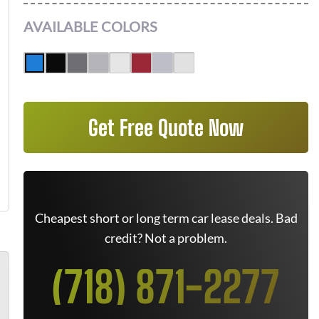
AVAILABLE COLORS
Get Free Quote Now
Cheapest short or long term car lease deals. Bad
credit? Not a problem.
(718) 871-2277