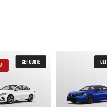
GET QUOTE
GET
EAL