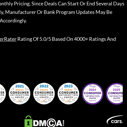
nthly Pricing, Since Deals Can Start Or End Several Days
ally, Manufacturer Or Bank Program Updates May Be
Accordingly.
erRater
Rating Of 5.0/5 Based On 4000+ Ratings And