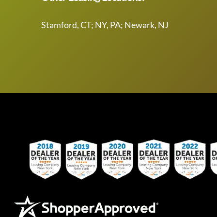
Stamford, CT; NY, PA; Newark, NJ