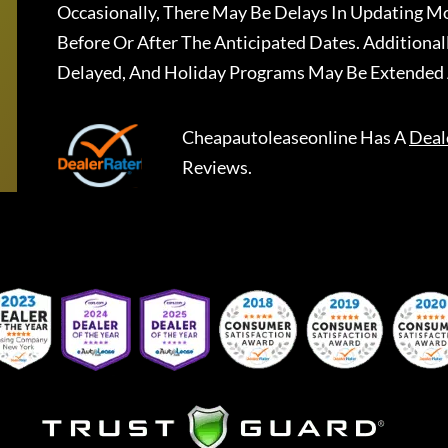
Occasionally, There May Be Delays In Updating Mo
Before Or After The Anticipated Dates. Addition
Delayed, And Holiday Programs May Be Extended 
Cheapautoleaseonline
Has A
Deal
Reviews.