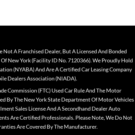
 Not A Franchised Dealer, But A Licensed And Bonded
 Of New York (Facility ID No. 7120366). We Proudly Hold
ation (NYABA) And Are A Certified Car Leasing Company
le Dealers Association (NIADA).
rade Commission (FTC) Used Car Rule And The Motor
nsed By The New York State Department Of Motor Vehicles
llment Sales License And A Secondhand Dealer Auto
ents Are Certified Professionals. Please Note, We Do Not
ranties Are Covered By The Manufacturer.