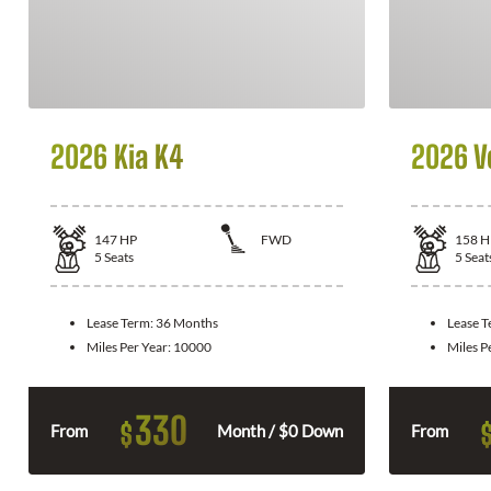
2026 Kia K4
2026 V
147
HP
FWD
158
H
5
Seats
5
Seat
Lease Term:
36 Months
Lease 
Miles Per Year:
10000
Miles P
330
$
From
Month / $0 Down
From