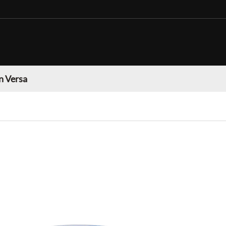
n Versa