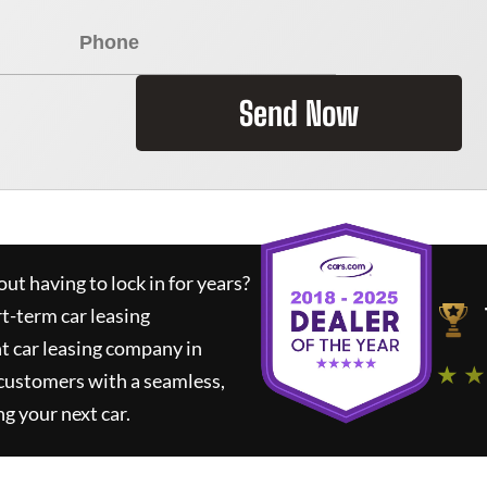
Send Now
ut having to lock in for years?
rt-term car leasing
t car leasing company in
★ ★
 customers with a seamless,
ng your next car.