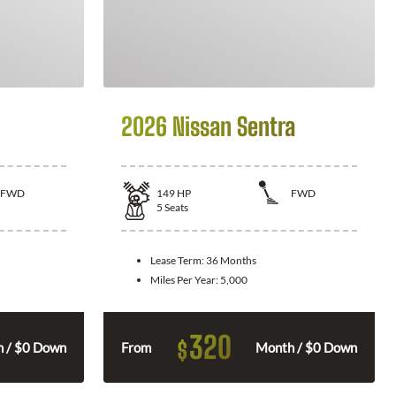
2026 Nissan Sentra
FWD
149
HP
FWD
5
Seats
Lease Term:
36 Months
Miles Per Year:
5,000
320
$
 / $0 Down
From
Month / $0 Down