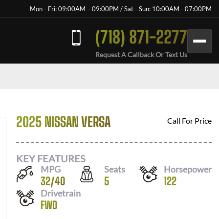
Mon - Fri: 09:00AM – 09:00PM / Sat - Sun: 10:00AM - 07:00PM
(718) 871-2277
Request A Callback Or Text Us
2025 NISSAN VERSA
Call For Price
KEY FEATURES
MPG
Seats
Horsepower
32
/
40
5
122
Drivetrain
FWD