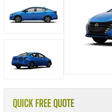
QUICK FREE QUOTE