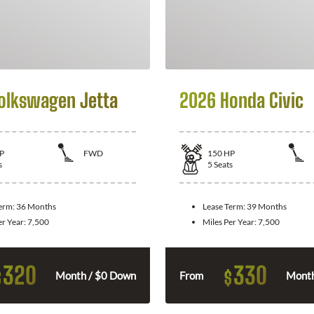
olkswagen Jetta
2026 Honda Civic
P
FWD
150
HP
s
5
Seats
Term:
36 Months
Lease Term:
39 Months
er Year:
7,500
Miles Per Year:
7,500
320
330
$
$
Month / $0 Down
From
Month