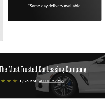
*Same-day delivery available.
The Most Trusted Car Leasing Company
 ★ ★ ★
5.0/5 out of
4000+ Reviews