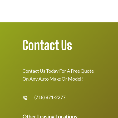
Contact Us
Contact Us Today For A Free Quote
On Any Auto Make Or Model!
(718) 871-2277
Other Leasing Locations: