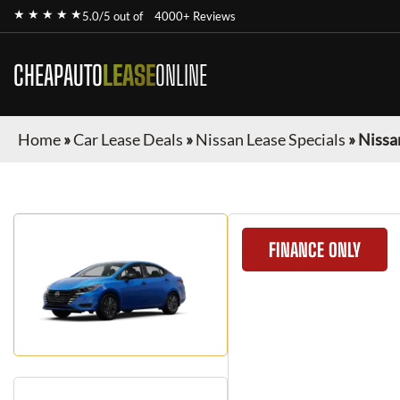
★ ★ ★ ★ ★
5.0/5 out of
4000+ Reviews
CHEAPAUTO
LEASE
ONLINE
Home
»
Car Lease Deals
»
Nissan Lease Specials
»
Nissa
FINANCE ONLY