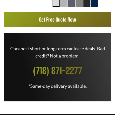
Get Free Quote Now
Cheapest short or long term car lease deals. Bad
credit? Not a problem.
(718) 871-2277
*Same-day delivery available.