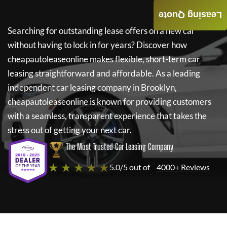
Leasing Quote
Searching for outstanding lease offers on a new car
without having to lock in for years? Discover how
cheapautoleaseonline
makes flexible, short-term car
leasing straightforward and affordable. As a leading
independent car leasing company in Brooklyn,
cheapautoleaseonline
is known for providing customers
with a seamless, transparent experience that takes the
stress out of getting your next car.
The Most Trusted Car Leasing Company
★ ★ ★ ★ ★
5.0/5 out of
4000+ Reviews