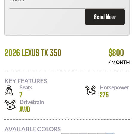
Send Now
2026 LEXUS TX 350
$
800
/ MONTH
KEY FEATURES
Seats
Horsepower
7
275
Drivetrain
AWD
AVAILABLE COLORS