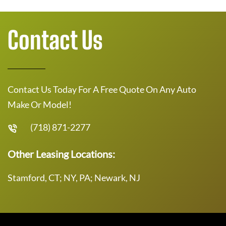
Contact Us
Contact Us Today For A Free Quote On Any Auto
Make Or Model!
(718) 871-2277
Other Leasing Locations:
Stamford, CT; NY, PA; Newark, NJ