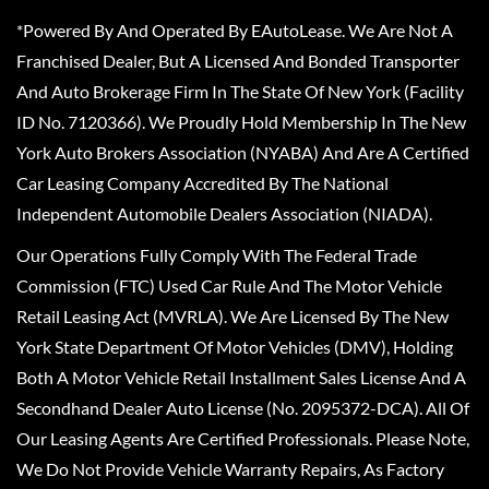
*Powered By And Operated By EAutoLease. We Are Not A
Franchised Dealer, But A Licensed And Bonded Transporter
And Auto Brokerage Firm In The State Of New York (Facility
ID No. 7120366). We Proudly Hold Membership In The New
York Auto Brokers Association (NYABA) And Are A Certified
Car Leasing Company Accredited By The National
Independent Automobile Dealers Association (NIADA).
Our Operations Fully Comply With The Federal Trade
Commission (FTC) Used Car Rule And The Motor Vehicle
Retail Leasing Act (MVRLA). We Are Licensed By The New
York State Department Of Motor Vehicles (DMV), Holding
Both A Motor Vehicle Retail Installment Sales License And A
Secondhand Dealer Auto License (No. 2095372-DCA). All Of
Our Leasing Agents Are Certified Professionals. Please Note,
We Do Not Provide Vehicle Warranty Repairs, As Factory