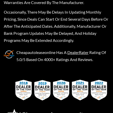
Warranties Are Covered By The Manufacturer.
Occasionally, There May Be Delays In Updating Monthly
Pricing, Since Deals Can Start Or End Several Days Before Or
After The Anticipated Dates. Additionally, Manufacturer Or
Bank Program Updates May Be Delayed, And Holiday
Programs May Be Extended Accordingly.
Cheapautoleaseonline
Has A
DealerRater
Rating Of
5.0/5 Based On 4000+ Ratings And Reviews.