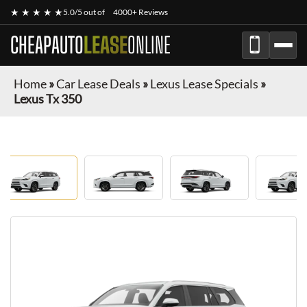
★ ★ ★ ★ ★
5.0/5 out of
4000+ Reviews
CHEAPAUTO
LEASE
ONLINE
Home
»
Car Lease Deals
»
Lexus Lease Specials
»
Lexus Tx 350