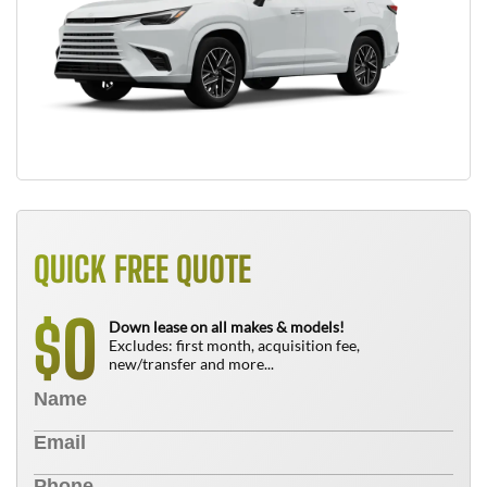
QUICK FREE QUOTE
0
$
Down lease on all makes & models!
Excludes: first month, acquisition fee,
new/transfer and more...