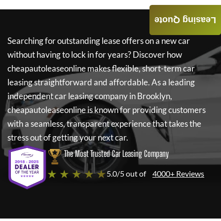
Leasing Quote
Searching for outstanding lease offers on a new car
without having to lock in for years? Discover how
cheapautoleaseonline
makes flexible, short-term car
leasing straightforward and affordable. As a leading
independent car leasing company in Brooklyn,
cheapautoleaseonline
is known for providing customers
with a seamless, transparent experience that takes the
stress out of getting your next car.
The Most Trusted Car Leasing Company
★ ★ ★ ★ ★
5.0/5 out of
4000+ Reviews