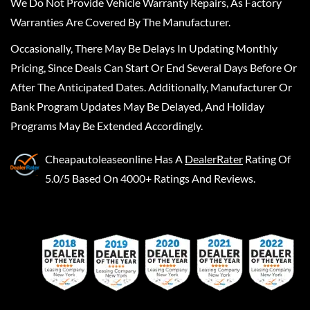
We Do Not Provide Vehicle Warranty Repairs, As Factory
Warranties Are Covered By The Manufacturer.
Occasionally, There May Be Delays In Updating Monthly
Pricing, Since Deals Can Start Or End Several Days Before Or
After The Anticipated Dates. Additionally, Manufacturer Or
Bank Program Updates May Be Delayed, And Holiday
Programs May Be Extended Accordingly.
Cheapautoleaseonline
Has A
DealerRater
Rating Of
5.0/5 Based On 4000+ Ratings And Reviews.