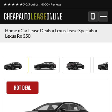
★ ★ ★ ★ ★
5.0/5 out of
4000+ Reviews
CHEAPAUTO
LEASE
ONLINE
Home
»
Car Lease Deals
»
Lexus Lease Specials
»
Lexus Rx 350
HOT DEAL