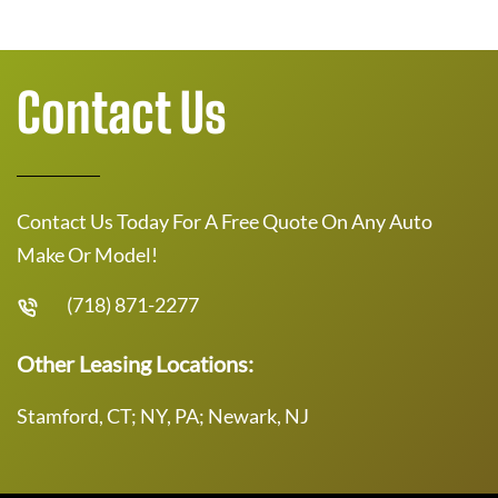
Contact Us
Contact Us Today For A Free Quote On Any Auto
Make Or Model!
(718) 871-2277
Other Leasing Locations:
Stamford, CT; NY, PA; Newark, NJ