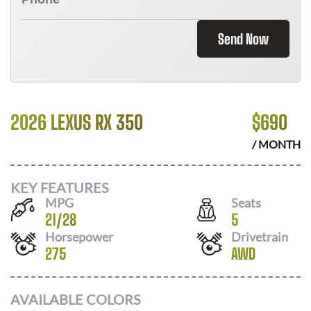
Send Now
2026 LEXUS RX 350
$
690
/ MONTH
KEY FEATURES
MPG
Seats
21
/
28
5
Horsepower
Drivetrain
275
AWD
AVAILABLE COLORS