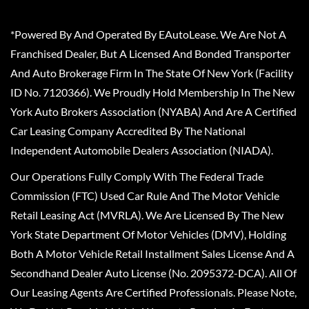
*Powered By And Operated By EAutoLease. We Are Not A
Franchised Dealer, But A Licensed And Bonded Transporter
And Auto Brokerage Firm In The State Of New York (Facility
ID No. 7120366). We Proudly Hold Membership In The New
York Auto Brokers Association (NYABA) And Are A Certified
Car Leasing Company Accredited By The National
Independent Automobile Dealers Association (NIADA).
Our Operations Fully Comply With The Federal Trade
Commission (FTC) Used Car Rule And The Motor Vehicle
Retail Leasing Act (MVRLA). We Are Licensed By The New
York State Department Of Motor Vehicles (DMV), Holding
Both A Motor Vehicle Retail Installment Sales License And A
Secondhand Dealer Auto License (No. 2095372-DCA). All Of
Our Leasing Agents Are Certified Professionals. Please Note,