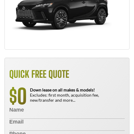
QUICK FREE QUOTE
0
$
Down lease on all makes & models!
Excludes: first month, acquisition fee,
new/transfer and more...