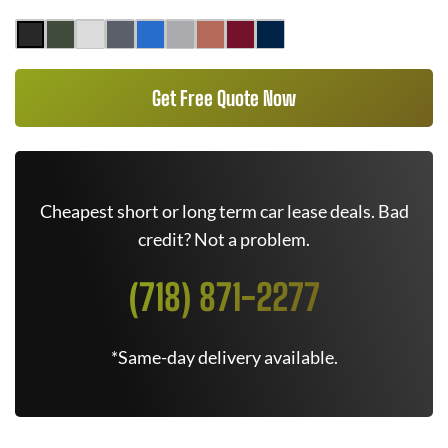
Get Free Quote Now
Cheapest short or long term car lease deals. Bad
credit? Not a problem.
(718) 871-2277
*Same-day delivery available.