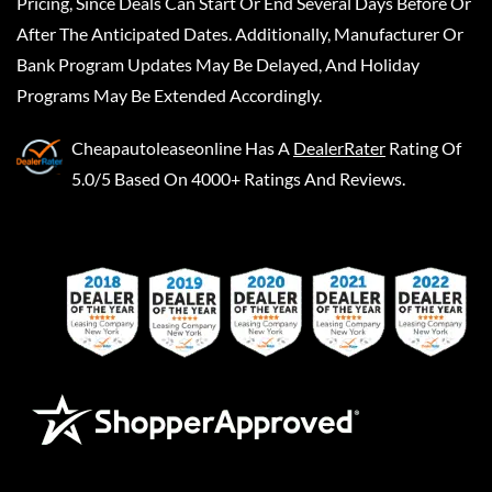
Pricing, Since Deals Can Start Or End Several Days Before Or
After The Anticipated Dates. Additionally, Manufacturer Or
Bank Program Updates May Be Delayed, And Holiday
Programs May Be Extended Accordingly.
Cheapautoleaseonline
Has A
DealerRater
Rating Of
5.0/5 Based On 4000+ Ratings And Reviews.