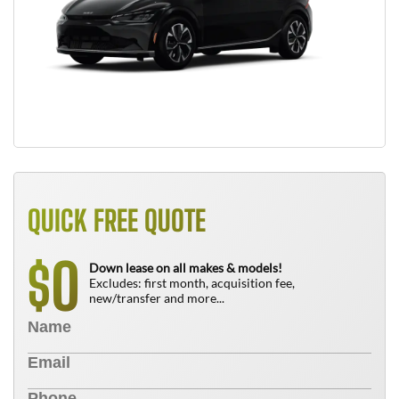
QUICK FREE QUOTE
0
$
Down lease on all makes & models!
Excludes: first month, acquisition fee,
new/transfer and more...