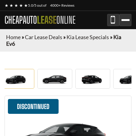
★ ★ ★ ★ ★
5.0/5 out of
4000+ Reviews
CHEAPAUTO
LEASE
ONLINE
Home
»
Car Lease Deals
»
Kia Lease Specials
»
Kia
Ev6
DISCONTINUED