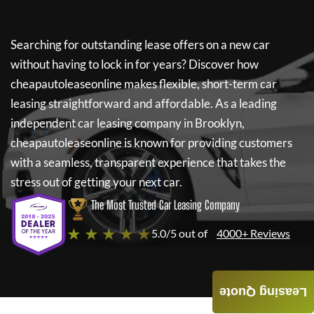
Searching for outstanding lease offers on a new car
without having to lock in for years? Discover how
cheapautoleaseonline
makes flexible, short-term car
leasing straightforward and affordable. As a leading
independent car leasing company in Brooklyn,
cheapautoleaseonline
is known for providing customers
with a seamless, transparent experience that takes the
stress out of getting your next car.
The Most Trusted Car Leasing Company
★ ★ ★ ★ ★
5.0/5 out of
4000+ Reviews
Leasing Quote