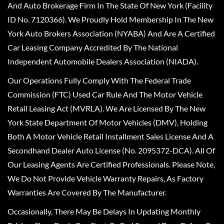
And Auto Brokerage Firm In The State Of New York (Facility
ID No. 7120366). We Proudly Hold Membership In The New
York Auto Brokers Association (NYABA) And Are A Certified
Car Leasing Company Accredited By The National
Independent Automobile Dealers Association (NIADA).
Our Operations Fully Comply With The Federal Trade
Commission (FTC) Used Car Rule And The Motor Vehicle
Retail Leasing Act (MVRLA). We Are Licensed By The New
York State Department Of Motor Vehicles (DMV), Holding
Both A Motor Vehicle Retail Installment Sales License And A
Secondhand Dealer Auto License (No. 2095372-DCA). All Of
Our Leasing Agents Are Certified Professionals. Please Note,
We Do Not Provide Vehicle Warranty Repairs, As Factory
Warranties Are Covered By The Manufacturer.
Occasionally, There May Be Delays In Updating Monthly