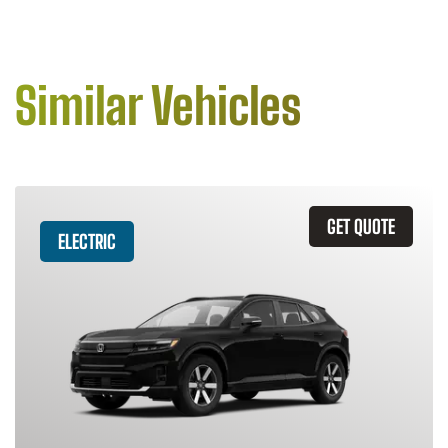
Similar Vehicles
GET QUOTE
ELECTRIC