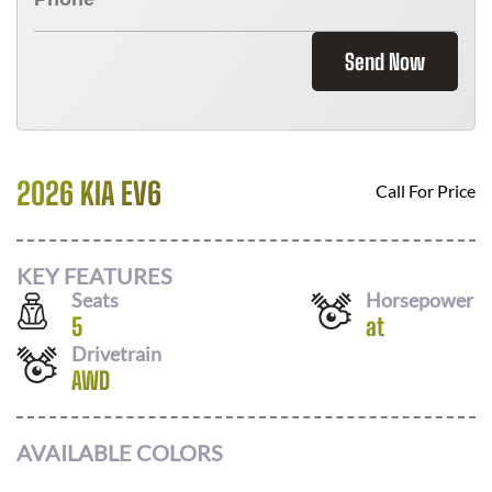
Send Now
2026 KIA EV6
Call For Price
KEY FEATURES
Seats
Horsepower
5
at
Drivetrain
AWD
AVAILABLE COLORS