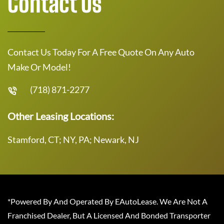
Contact Us
Contact Us Today For A Free Quote On Any Auto
Make Or Model!
(718) 871-2277
Other Leasing Locations:
Stamford, CT; NY, PA; Newark, NJ
*Powered By And Operated By EAutoLease. We Are Not A
Franchised Dealer, But A Licensed And Bonded Transporter