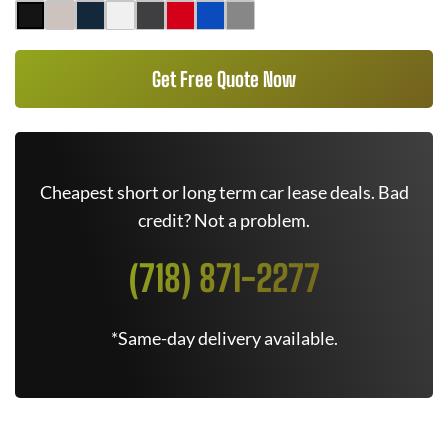
Get Free Quote Now
Cheapest short or long term car lease deals. Bad
credit? Not a problem.
(718) 871-2277
*Same-day delivery available.