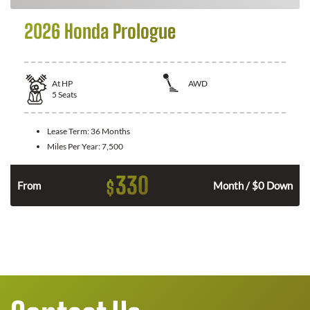
2026 Honda Prologue
At
HP
AWD
5
Seats
Lease Term:
36 Months
Miles Per Year:
7,500
330
$
From
Month / $0 Down