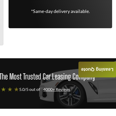
*Same-day delivery available.
Leasing Quote
The Most Trusted Car Leasing Company
 ★ ★ ★
5.0/5 out of
4000+ Reviews