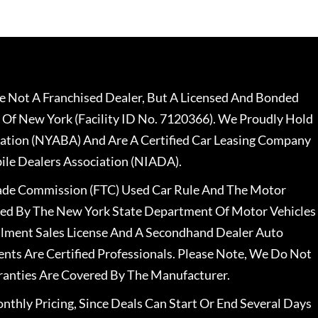
 Not A Franchised Dealer, But A Licensed And Bonded
 Of New York (Facility ID No. 7120366). We Proudly Hold
ation (NYABA) And Are A Certified Car Leasing Company
le Dealers Association (NIADA).
rade Commission (FTC) Used Car Rule And The Motor
nsed By The New York State Department Of Motor Vehicles
llment Sales License And A Secondhand Dealer Auto
ents Are Certified Professionals. Please Note, We Do Not
ranties Are Covered By The Manufacturer.
nthly Pricing, Since Deals Can Start Or End Several Days