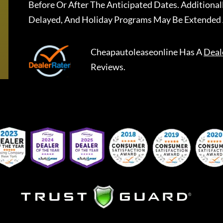
Before Or After The Anticipated Dates. Addition
Delayed, And Holiday Programs May Be Extended 
Cheapautoleaseonline
Has A
Deal
Reviews.