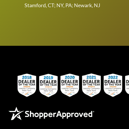
Stamford, CT; NY, PA; Newark, NJ