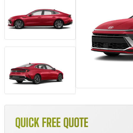
QUICK FREE QUOTE