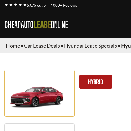
★ ★ ★ ★ ★
5.0/5 out of
4000+ Reviews
CHEAPAUTO
LEASE
ONLINE
Home
»
Car Lease Deals
»
Hyundai Lease Specials
»
Hyu
HYBRID