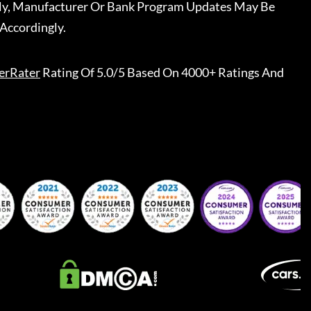
ally, Manufacturer Or Bank Program Updates May Be
Accordingly.
erRater
Rating Of 5.0/5 Based On 4000+ Ratings And