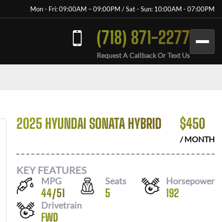
Mon - Fri: 09:00AM – 09:00PM / Sat - Sun: 10:00AM - 07:00PM
(718) 871-2277
Request A Callback Or Text Us
2025 HYUNDAI SONATA HYBRID
$
450
/ MONTH
KEY FEATURES
MPG
Seats
Horsepower
44
/
51
5
192
Drivetrain
FWD