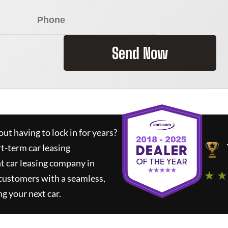
Send Now
ut having to lock in for years?
rt-term car leasing
t car leasing company in
★ ★
 customers with a seamless,
ng your next car.