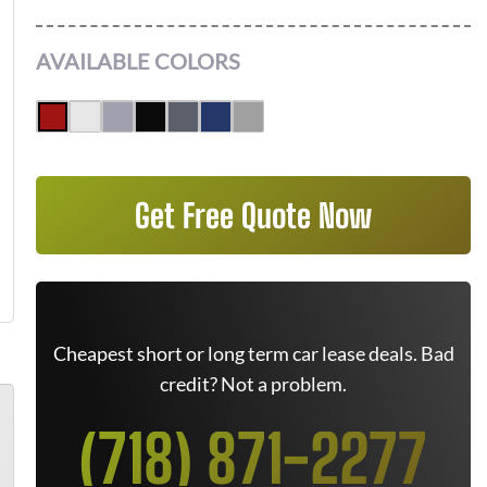
AVAILABLE COLORS
Get Free Quote Now
Cheapest short or long term car lease deals. Bad
credit? Not a problem.
(718) 871-2277