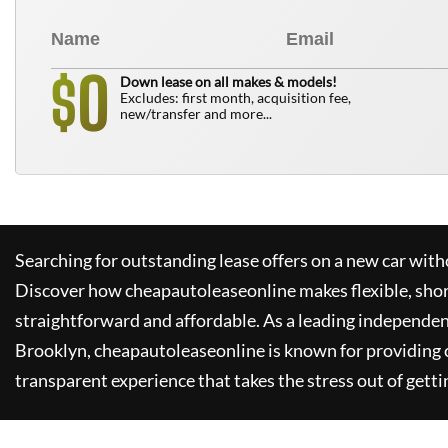
0
$
Down lease on all makes & models!
Excludes: first month, acquisition fee,
new/transfer and more...
Searching for outstanding lease offers on a new car witho
Discover how
cheapautoleaseonline
makes flexible, sho
straightforward and affordable. As a leading independen
Brooklyn,
cheapautoleaseonline
is known for providing
transparent experience that takes the stress out of getti