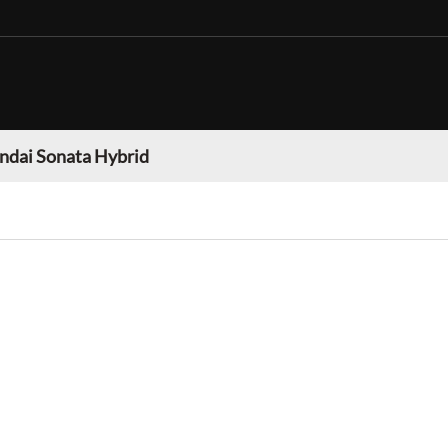
ndai Sonata Hybrid