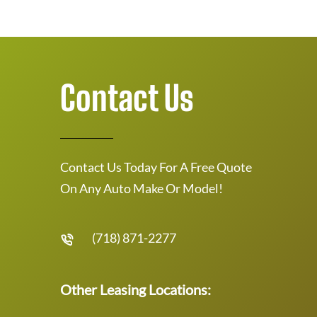
Contact Us
Contact Us Today For A Free Quote
On Any Auto Make Or Model!
(718) 871-2277
Other Leasing Locations: