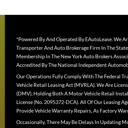
*Powered By And Operated By EAutoLease. We Are
Transporter And Auto Brokerage Firm In The State
Membership In The New York Auto Brokers Associ
Accredited By The National Independent Automobi
Our Operations Fully Comply With The Federal T
Vehicle Retail Leasing Act (MVRLA). We Are Lice
(DMV), Holding Both A Motor Vehicle Retail Insta
License (No. 2095372-DCA). All Of Our Leasing Ag
Provide Vehicle Warranty Repairs, As Factory War
Occasionally, There May Be Delays In Updating Mo