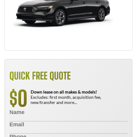
QUICK FREE QUOTE
0
$
Down lease on all makes & models!
Excludes: first month, acquisition fee,
new/transfer and more...