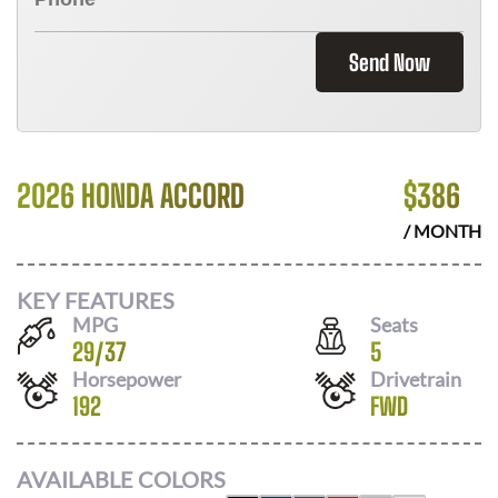
Send Now
2026 HONDA ACCORD
$
386
/ MONTH
KEY FEATURES
MPG
Seats
29
/
37
5
Horsepower
Drivetrain
192
FWD
AVAILABLE COLORS