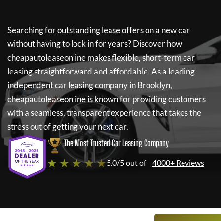
Searching for outstanding lease offers on a new car
without having to lock in for years? Discover how
cheapautoleaseonline
makes flexible, short-term car
leasing straightforward and affordable. As a leading
independent car leasing company in Brooklyn,
cheapautoleaseonline
is known for providing customers
with a seamless, transparent experience that takes the
stress out of getting your next car.
The Most Trusted Car Leasing Company
★ ★ ★ ★ ★
5.0/5 out of
4000+ Reviews