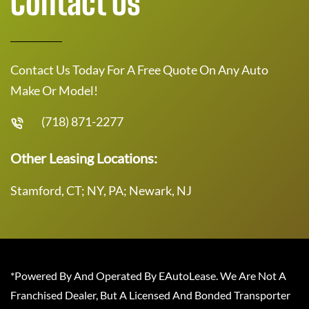
Contact Us
Contact Us Today For A Free Quote On Any Auto
Make Or Model!
(718) 871-2277
Other Leasing Locations:
Stamford, CT; NY, PA; Newark, NJ
*Powered By And Operated By EAutoLease. We Are Not A
Franchised Dealer, But A Licensed And Bonded Transporter