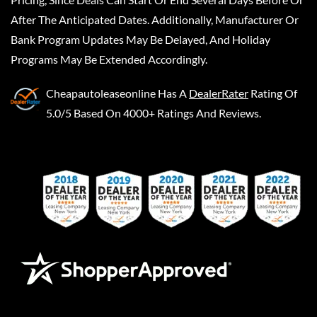
After The Anticipated Dates. Additionally, Manufacturer Or
Bank Program Updates May Be Delayed, And Holiday
Programs May Be Extended Accordingly.
Cheapautoleaseonline
Has A
DealerRater
Rating Of
5.0/5 Based On 4000+ Ratings And Reviews.