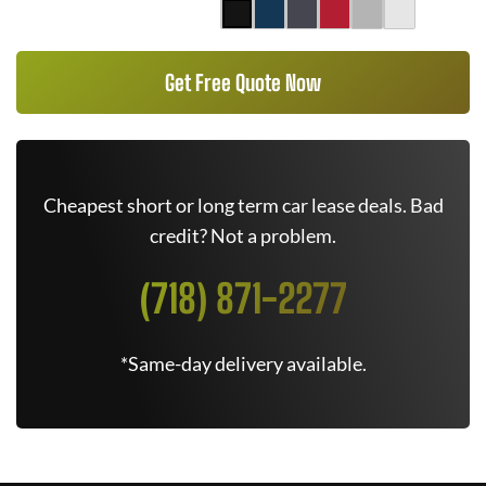
Get Free Quote Now
Cheapest short or long term car lease deals. Bad
credit? Not a problem.
(718) 871-2277
*Same-day delivery available.