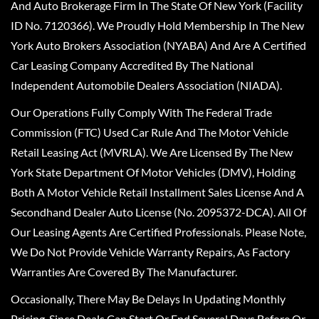
And Auto Brokerage Firm In The State Of New York (Facility
ID No. 7120366). We Proudly Hold Membership In The New
York Auto Brokers Association (NYABA) And Are A Certified
Car Leasing Company Accredited By The National
Independent Automobile Dealers Association (NIADA).
Our Operations Fully Comply With The Federal Trade
Commission (FTC) Used Car Rule And The Motor Vehicle
Retail Leasing Act (MVRLA). We Are Licensed By The New
York State Department Of Motor Vehicles (DMV), Holding
Both A Motor Vehicle Retail Installment Sales License And A
Secondhand Dealer Auto License (No. 2095372-DCA). All Of
Our Leasing Agents Are Certified Professionals. Please Note,
We Do Not Provide Vehicle Warranty Repairs, As Factory
Warranties Are Covered By The Manufacturer.
Occasionally, There May Be Delays In Updating Monthly
Pricing, Since Deals Can Start Or End Several Days Before Or