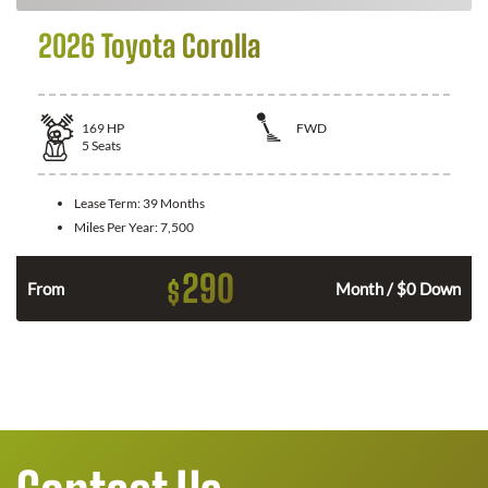
2026 Toyota Corolla
169
HP
FWD
5
Seats
Lease Term:
39 Months
Miles Per Year:
7,500
290
$
n
From
Month / $0 Down