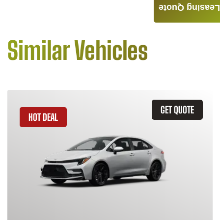
Leasing Quote
Similar Vehicles
GET QUOTE
HOT DEAL