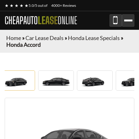
★ ★ ★ ★ ★
5.0/5 out of
4000+ Reviews
CHEAPAUTO
LEASE
ONLINE
Home
»
Car Lease Deals
»
Honda Lease Specials
»
Honda Accord