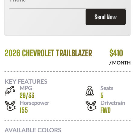
Send Now
2026 CHEVROLET TRAILBLAZER
$
410
/ MONTH
KEY FEATURES
MPG
Seats
29
/
33
5
Horsepower
Drivetrain
155
FWD
AVAILABLE COLORS