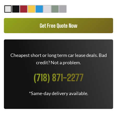
Get Free Quote Now
Cheapest short or long term car lease deals. Bad
credit? Not a problem.
(718) 871-2277
*Same-day delivery available.