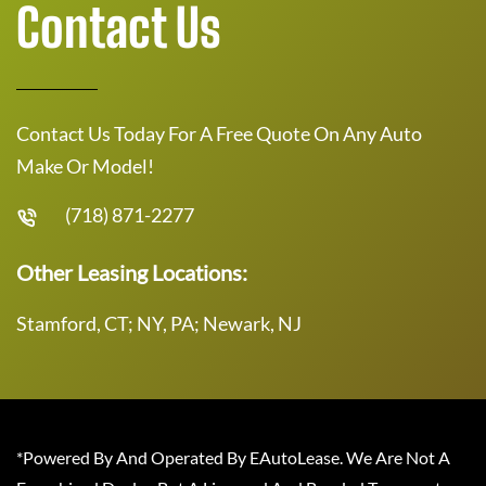
Contact Us
Contact Us Today For A Free Quote On Any Auto
Make Or Model!
(718) 871-2277
Other Leasing Locations:
Stamford, CT; NY, PA; Newark, NJ
*Powered By And Operated By EAutoLease. We Are Not A