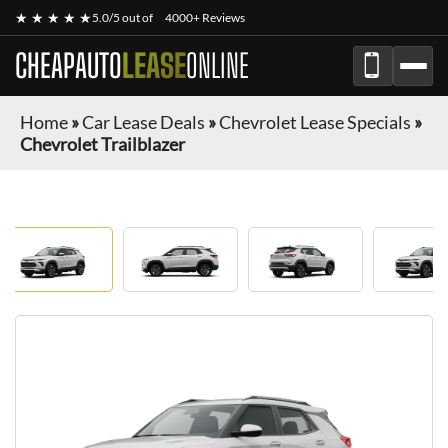
★ ★ ★ ★ ★
5.0/5 out of
4000+ Reviews
CHEAPAUTO
LEASE
ONLINE
Home
»
Car Lease Deals
»
Chevrolet Lease Specials
»
Chevrolet Trailblazer