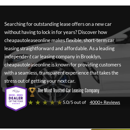
Searching for outstanding lease offers on a new car
without having to lock in for years? Discover how
cheapautoleaseonline
makes flexible, short-term car
leasing straightforward and affordable. As a leading
independent car leasing company in Brooklyn,
cheapautoleaseonline
is known for providing customers
with a seamless, transparent experience that takes the
stress out of getting your next car.
The Most Trusted Car Leasing Company
★ ★ ★ ★ ★
5.0/5 out of
4000+ Reviews