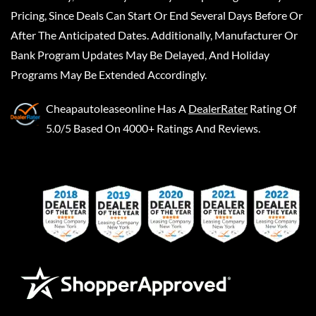
Pricing, Since Deals Can Start Or End Several Days Before Or
After The Anticipated Dates. Additionally, Manufacturer Or
Bank Program Updates May Be Delayed, And Holiday
Programs May Be Extended Accordingly.
Cheapautoleaseonline
Has A
DealerRater
Rating Of
5.0/5 Based On 4000+ Ratings And Reviews.