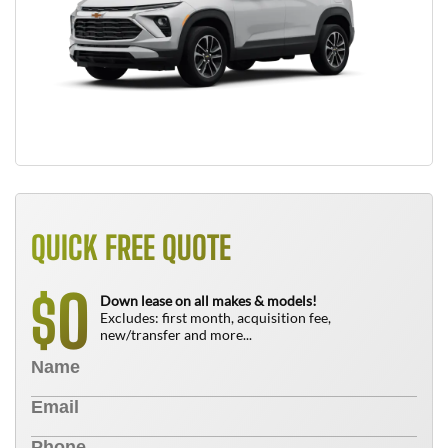
QUICK FREE QUOTE
0
$
Down lease on all makes & models!
Excludes: first month, acquisition fee,
new/transfer and more...