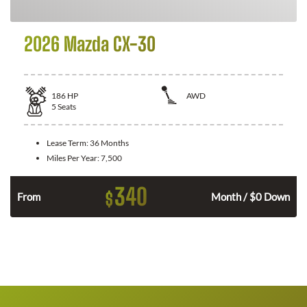
2026 Mazda CX-30
186
HP
AWD
5
Seats
Lease Term:
36 Months
Miles Per Year:
7,500
340
$
n
From
Month / $0 Down