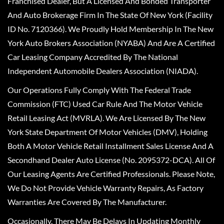
Franchised Dealer, But A Licensed And Bonded Transporter
And Auto Brokerage Firm In The State Of New York (Facility
ID No. 7120366). We Proudly Hold Membership In The New
York Auto Brokers Association (NYABA) And Are A Certified
Car Leasing Company Accredited By The National
Independent Automobile Dealers Association (NIADA).
Our Operations Fully Comply With The Federal Trade
Commission (FTC) Used Car Rule And The Motor Vehicle
Retail Leasing Act (MVRLA). We Are Licensed By The New
York State Department Of Motor Vehicles (DMV), Holding
Both A Motor Vehicle Retail Installment Sales License And A
Secondhand Dealer Auto License (No. 2095372-DCA). All Of
Our Leasing Agents Are Certified Professionals. Please Note,
We Do Not Provide Vehicle Warranty Repairs, As Factory
Warranties Are Covered By The Manufacturer.
Occasionally, There May Be Delays In Updating Monthly