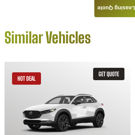
Leasing Quote
Similar Vehicles
GET QUOTE
HOT DEAL