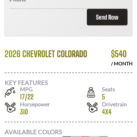
Send Now
2026 CHEVROLET COLORADO
$
540
/ MONTH
KEY FEATURES
MPG
Seats
17
/
22
5
Horsepower
Drivetrain
310
4X4
AVAILABLE COLORS