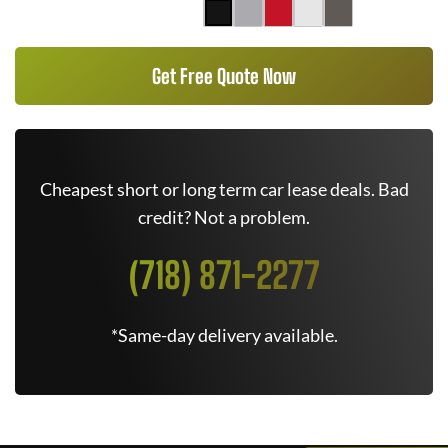
Get Free Quote Now
Cheapest short or long term car lease deals. Bad
credit? Not a problem.
(718) 871-2277
*Same-day delivery available.