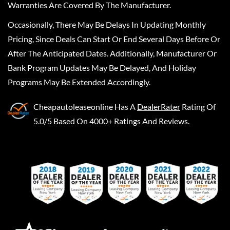
Warranties Are Covered By The Manufacturer.
Occasionally, There May Be Delays In Updating Monthly
Pricing, Since Deals Can Start Or End Several Days Before Or
After The Anticipated Dates. Additionally, Manufacturer Or
Bank Program Updates May Be Delayed, And Holiday
Programs May Be Extended Accordingly.
Cheapautoleaseonline
Has A
DealerRater
Rating Of
5.0/5 Based On 4000+ Ratings And Reviews.