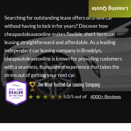
Leasing Quote
Searching for outstanding lease offers on a new car
without having to lock in for years? Discover how
cheapautoleaseonline
makes flexible, short-term car
leasing straightforward and affordable. As a leading
independent car leasing company in Brooklyn,
cheapautoleaseonline
is known for providing customers
with a seamless, transparent experience that takes the
stress out of getting your next car.
The Most Trusted Car Leasing Company
★ ★ ★ ★ ★
5.0/5 out of
4000+ Reviews