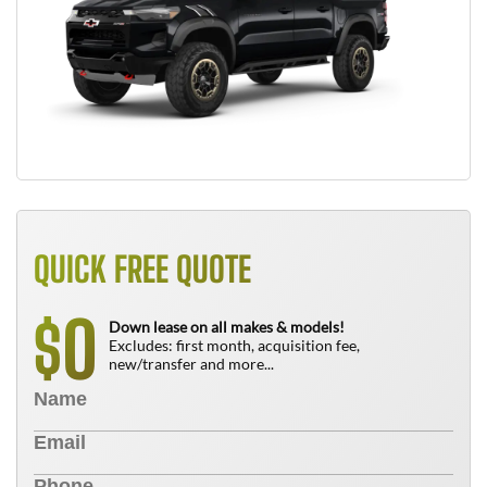
QUICK FREE QUOTE
0
$
Down lease on all makes & models!
Excludes: first month, acquisition fee,
new/transfer and more...