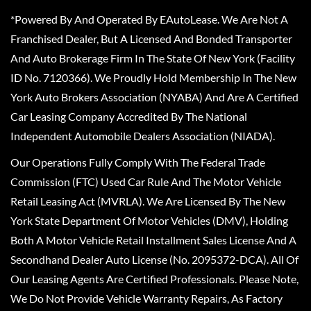
*Powered By And Operated By EAutoLease. We Are Not A
Franchised Dealer, But A Licensed And Bonded Transporter
And Auto Brokerage Firm In The State Of New York (Facility
ID No. 7120366). We Proudly Hold Membership In The New
York Auto Brokers Association (NYABA) And Are A Certified
Car Leasing Company Accredited By The National
Independent Automobile Dealers Association (NIADA).
Our Operations Fully Comply With The Federal Trade
Commission (FTC) Used Car Rule And The Motor Vehicle
Retail Leasing Act (MVRLA). We Are Licensed By The New
York State Department Of Motor Vehicles (DMV), Holding
Both A Motor Vehicle Retail Installment Sales License And A
Secondhand Dealer Auto License (No. 2095372-DCA). All Of
Our Leasing Agents Are Certified Professionals. Please Note,
We Do Not Provide Vehicle Warranty Repairs, As Factory