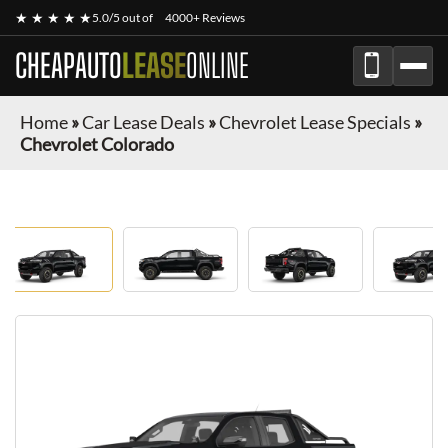
★ ★ ★ ★ ★
5.0/5 out of
4000+ Reviews
CHEAPAUTO
LEASE
ONLINE
Home
»
Car Lease Deals
»
Chevrolet Lease Specials
»
Chevrolet Colorado