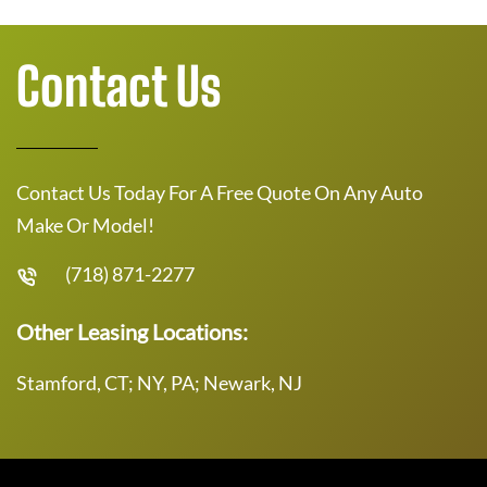
Contact Us
Contact Us Today For A Free Quote On Any Auto
Make Or Model!
(718) 871-2277
Other Leasing Locations:
Stamford, CT; NY, PA; Newark, NJ