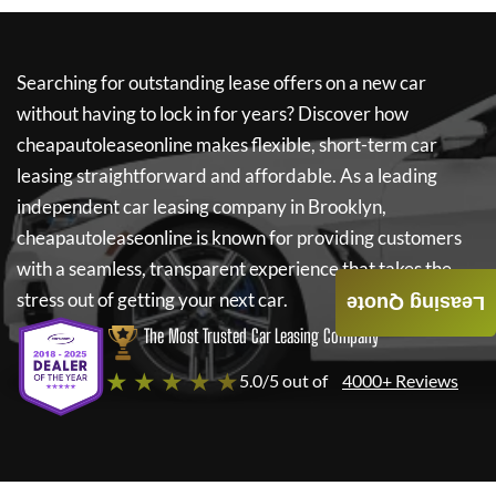
Searching for outstanding lease offers on a new car
without having to lock in for years? Discover how
cheapautoleaseonline
makes flexible, short-term car
leasing straightforward and affordable. As a leading
independent car leasing company in Brooklyn,
cheapautoleaseonline
is known for providing customers
with a seamless, transparent experience that takes the
stress out of getting your next car.
Leasing Quote
The Most Trusted Car Leasing Company
★ ★ ★ ★ ★
5.0/5 out of
4000+ Reviews