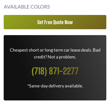
AVAILABLE COLORS
Get Free Quote Now
Cheapest short or long term car lease deals. Bad
credit? Not a problem.
(718) 871-2277
*Same-day delivery available.