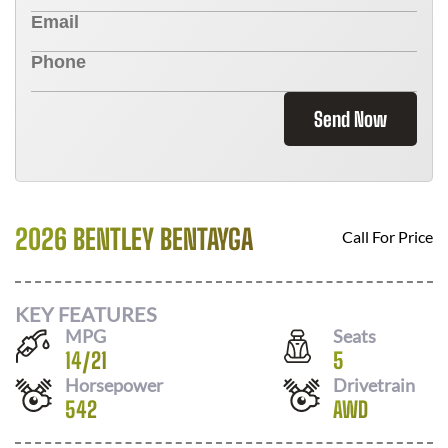
Send Now
2026 BENTLEY BENTAYGA
Call For Price
KEY FEATURES
MPG
Seats
14
/
21
5
Horsepower
Drivetrain
542
AWD