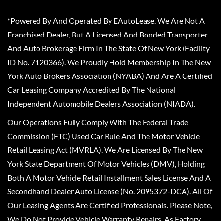
*Powered By And Operated By EAutoLease. We Are Not A
Franchised Dealer, But A Licensed And Bonded Transporter
And Auto Brokerage Firm In The State Of New York (Facility
ID No. 7120366). We Proudly Hold Membership In The New
York Auto Brokers Association (NYABA) And Are A Certified
Car Leasing Company Accredited By The National
Independent Automobile Dealers Association (NIADA).
Our Operations Fully Comply With The Federal Trade
Commission (FTC) Used Car Rule And The Motor Vehicle
Retail Leasing Act (MVRLA). We Are Licensed By The New
York State Department Of Motor Vehicles (DMV), Holding
Both A Motor Vehicle Retail Installment Sales License And A
Secondhand Dealer Auto License (No. 2095372-DCA). All Of
Our Leasing Agents Are Certified Professionals. Please Note,
We Do Not Provide Vehicle Warranty Repairs, As Factory