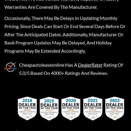
Warranties Are Covered By The Manufacturer.
Occasionally, There May Be Delays In Updating Monthly
Pricing, Since Deals Can Start Or End Several Days Before Or
After The Anticipated Dates. Additionally, Manufacturer Or
Bank Program Updates May Be Delayed, And Holiday
Programs May Be Extended Accordingly.
Cheapautoleaseonline
Has A
DealerRater
Rating Of
5.0/5 Based On 4000+ Ratings And Reviews.