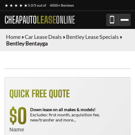
★ ★ ★ ★ ★
5.0/5 out of
4000+ Reviews
CHEAPAUTO
LEASE
ONLINE
Home
»
Car Lease Deals
»
Bentley Lease Specials
»
Bentley Bentayga
QUICK FREE QUOTE
0
$
Down lease on all makes & models!
Excludes: first month, acquisition fee,
new/transfer and more...