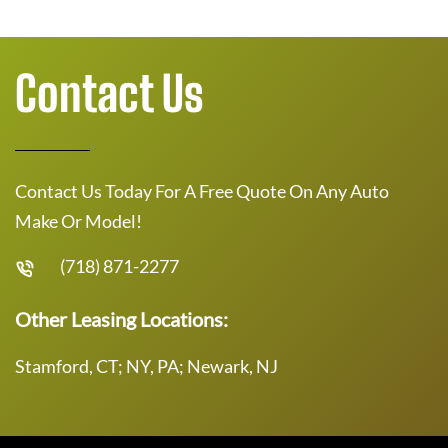
Contact Us
Contact Us Today For A Free Quote On Any Auto
Make Or Model!
(718) 871-2277
Other Leasing Locations:
Stamford, CT; NY, PA; Newark, NJ