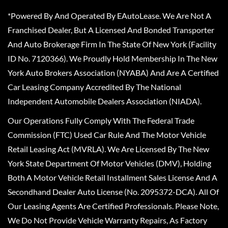
*Powered By And Operated By EAutoLease. We Are Not A
Franchised Dealer, But A Licensed And Bonded Transporter
And Auto Brokerage Firm In The State Of New York (Facility
ID No. 7120366). We Proudly Hold Membership In The New
York Auto Brokers Association (NYABA) And Are A Certified
Car Leasing Company Accredited By The National
Independent Automobile Dealers Association (NIADA).
Our Operations Fully Comply With The Federal Trade
Commission (FTC) Used Car Rule And The Motor Vehicle
Retail Leasing Act (MVRLA). We Are Licensed By The New
York State Department Of Motor Vehicles (DMV), Holding
Both A Motor Vehicle Retail Installment Sales License And A
Secondhand Dealer Auto License (No. 2095372-DCA). All Of
Our Leasing Agents Are Certified Professionals. Please Note,
We Do Not Provide Vehicle Warranty Repairs, As Factory