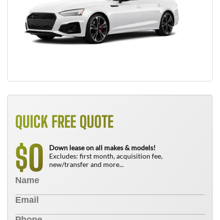
QUICK FREE QUOTE
0
$
Down lease on all makes & models!
Excludes: first month, acquisition fee,
new/transfer and more...