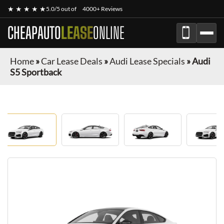
★ ★ ★ ★ ★
5.0/5 out of
4000+ Reviews
CHEAPAUTO
LEASE
ONLINE
Home
»
Car Lease Deals
»
Audi Lease Specials
»
Audi
S5 Sportback