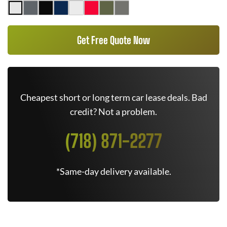
Get Free Quote Now
Cheapest short or long term car lease deals. Bad
credit? Not a problem.
(718) 871-2277
*Same-day delivery available.