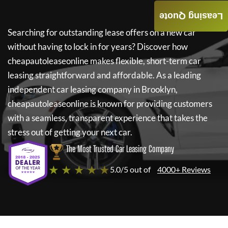
Leasing Quote
Searching for outstanding lease offers on a new car
without having to lock in for years? Discover how
cheapautoleaseonline
makes flexible, short-term car
leasing straightforward and affordable. As a leading
independent car leasing company in Brooklyn,
cheapautoleaseonline
is known for providing customers
with a seamless, transparent experience that takes the
stress out of getting your next car.
The Most Trusted Car Leasing Company
★ ★ ★ ★ ★
5.0/5 out of
4000+ Reviews