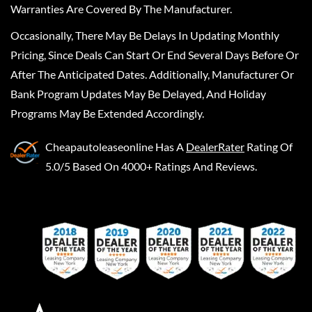
Warranties Are Covered By The Manufacturer.
Occasionally, There May Be Delays In Updating Monthly
Pricing, Since Deals Can Start Or End Several Days Before Or
After The Anticipated Dates. Additionally, Manufacturer Or
Bank Program Updates May Be Delayed, And Holiday
Programs May Be Extended Accordingly.
Cheapautoleaseonline
Has A
DealerRater
Rating Of
5.0/5 Based On 4000+ Ratings And Reviews.