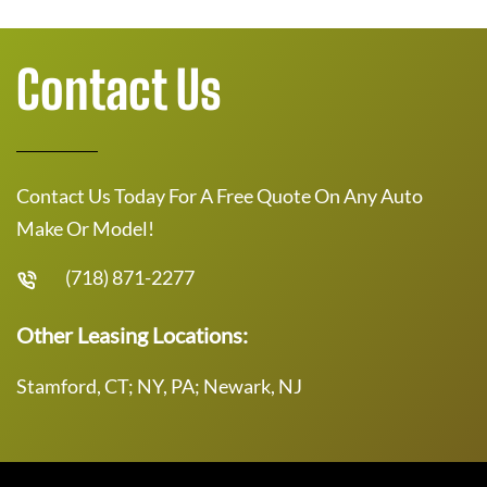
Contact Us
Contact Us Today For A Free Quote On Any Auto
Make Or Model!
(718) 871-2277
Other Leasing Locations:
Stamford, CT; NY, PA; Newark, NJ