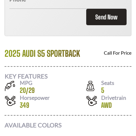
Send Now
2025 AUDI S5 SPORTBACK
Call For Price
KEY FEATURES
MPG
Seats
20
/
29
5
Horsepower
Drivetrain
349
AWD
AVAILABLE COLORS