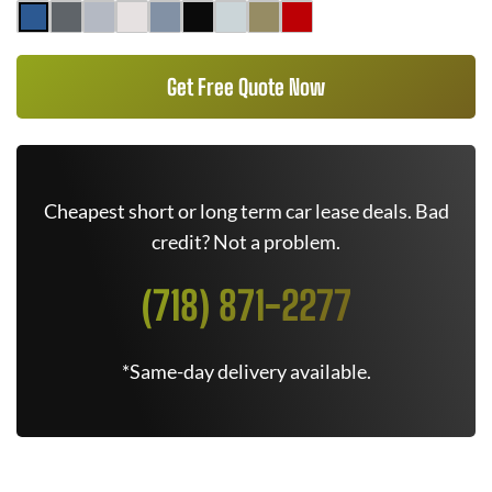
Get Free Quote Now
Cheapest short or long term car lease deals. Bad
credit? Not a problem.
(718) 871-2277
*Same-day delivery available.