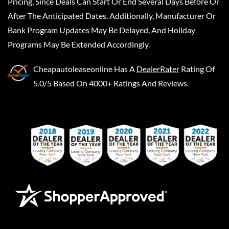
Pricing, Since Deals Can Start Or End Several Days Before Or
After The Anticipated Dates. Additionally, Manufacturer Or
Bank Program Updates May Be Delayed, And Holiday
Programs May Be Extended Accordingly.
Cheapautoleaseonline
Has A
DealerRater
Rating Of
5.0/5 Based On 4000+ Ratings And Reviews.