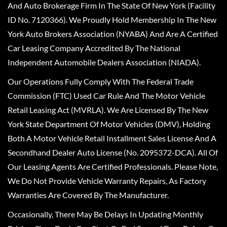
And Auto Brokerage Firm In The State Of New York (Facility
ID No. 7120366). We Proudly Hold Membership In The New
York Auto Brokers Association (NYABA) And Are A Certified
Car Leasing Company Accredited By The National
Independent Automobile Dealers Association (NIADA).
Our Operations Fully Comply With The Federal Trade
Commission (FTC) Used Car Rule And The Motor Vehicle
Retail Leasing Act (MVRLA). We Are Licensed By The New
York State Department Of Motor Vehicles (DMV), Holding
Both A Motor Vehicle Retail Installment Sales License And A
Secondhand Dealer Auto License (No. 2095372-DCA). All Of
Our Leasing Agents Are Certified Professionals. Please Note,
We Do Not Provide Vehicle Warranty Repairs, As Factory
Warranties Are Covered By The Manufacturer.
Occasionally, There May Be Delays In Updating Monthly