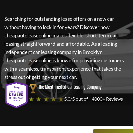
Searching for outstanding lease offers on a new car
without having to lock in for years? Discover how
cheapautoleaseonline
makes flexible, short-term car
leasing straightforward and affordable. As a leading
independent car leasing company in Brooklyn,
cheapautoleaseonline
is known for providing customers
with a seamless, transparent experience that takes the
stress out of getting your next car.
The Most Trusted Car Leasing Company
★ ★ ★ ★ ★
5.0/5 out of
4000+ Reviews