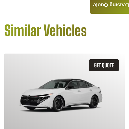
Leasing Quote
Similar Vehicles
GET QUOTE