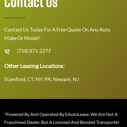
Contact Us
Contact Us Today For A Free Quote On Any Auto
Make Or Model!
(718) 871-2277
Other Leasing Locations:
Stamford, CT; NY, PA; Newark, NJ
*Powered By And Operated By EAutoLease. We Are Not A
Franchised Dealer, But A Licensed And Bonded Transporter