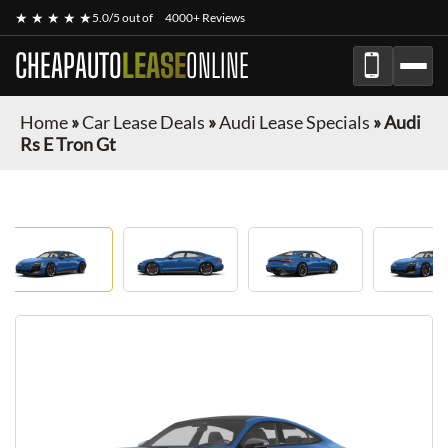
★ ★ ★ ★ ★
5.0/5 out of
4000+ Reviews
CHEAPAUTO
LEASE
ONLINE
Home
»
Car Lease Deals
»
Audi Lease Specials
»
Audi
Rs E Tron Gt