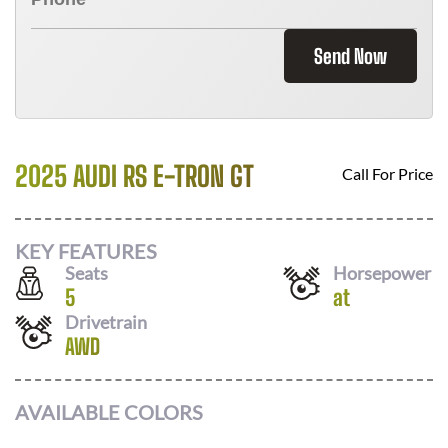
Send Now
2025 AUDI RS E-TRON GT
Call For Price
KEY FEATURES
Seats
Horsepower
5
at
Drivetrain
AWD
AVAILABLE COLORS