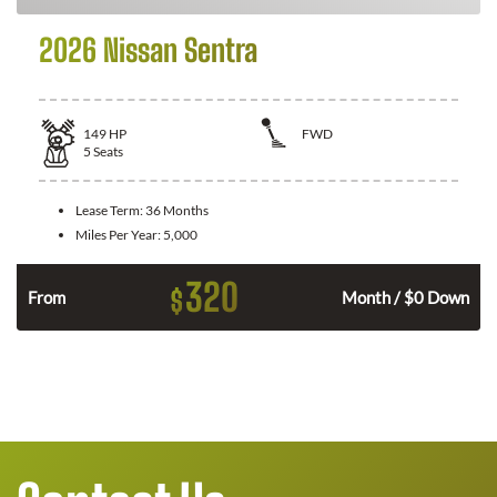
2026 Nissan Sentra
149
HP
FWD
5
Seats
Lease Term:
36 Months
Miles Per Year:
5,000
320
$
n
From
Month / $0 Down