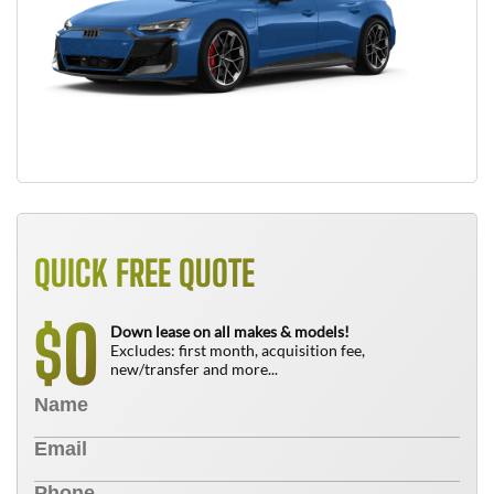
QUICK FREE QUOTE
0
$
Down lease on all makes & models!
Excludes: first month, acquisition fee,
new/transfer and more...