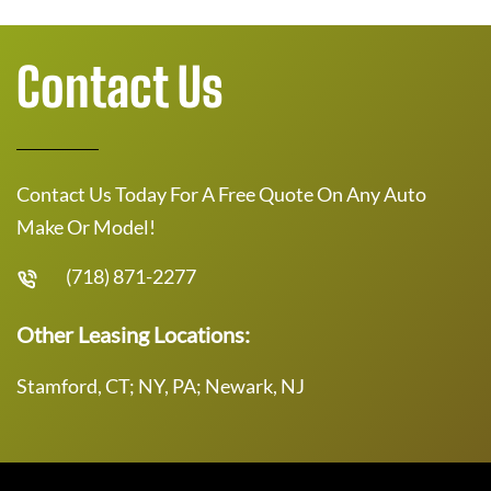
Contact Us
Contact Us Today For A Free Quote On Any Auto
Make Or Model!
(718) 871-2277
Other Leasing Locations:
Stamford, CT; NY, PA; Newark, NJ