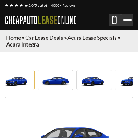
★ ★ ★ ★ ★
5.0/5 out of
4000+ Reviews
CHEAPAUTO
LEASE
ONLINE
Home
»
Car Lease Deals
»
Acura Lease Specials
»
Acura Integra