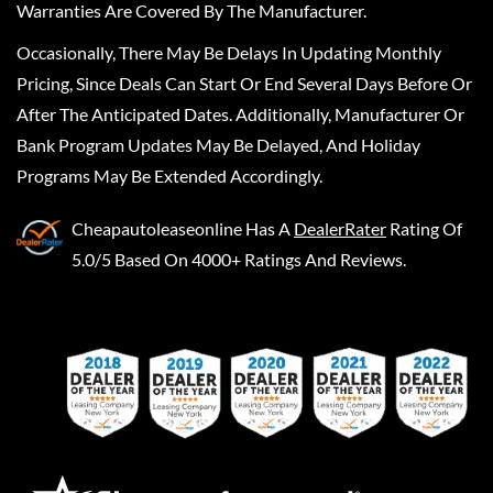
Warranties Are Covered By The Manufacturer.
Occasionally, There May Be Delays In Updating Monthly
Pricing, Since Deals Can Start Or End Several Days Before Or
After The Anticipated Dates. Additionally, Manufacturer Or
Bank Program Updates May Be Delayed, And Holiday
Programs May Be Extended Accordingly.
Cheapautoleaseonline
Has A
DealerRater
Rating Of
5.0/5 Based On 4000+ Ratings And Reviews.