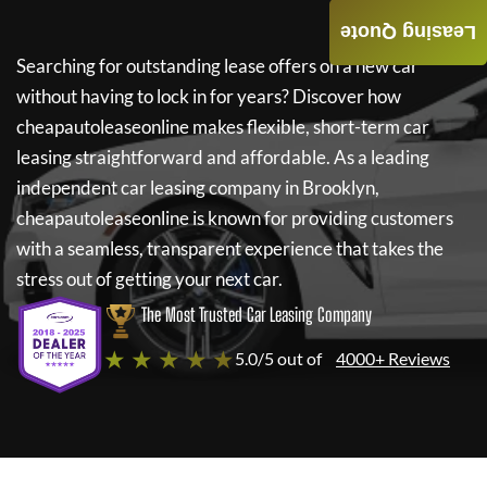
Leasing Quote
Searching for outstanding lease offers on a new car
without having to lock in for years? Discover how
cheapautoleaseonline
makes flexible, short-term car
leasing straightforward and affordable. As a leading
independent car leasing company in Brooklyn,
cheapautoleaseonline
is known for providing customers
with a seamless, transparent experience that takes the
stress out of getting your next car.
The Most Trusted Car Leasing Company
★ ★ ★ ★ ★
5.0/5 out of
4000+ Reviews