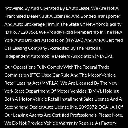
*Powered By And Operated By EAutoLease. We Are Not A
Franchised Dealer, But A Licensed And Bonded Transporter
And Auto Brokerage Firm In The State Of New York (Facility
ID No. 7120366). We Proudly Hold Membership In The New
York Auto Brokers Association (NYABA) And Are A Certified
Car Leasing Company Accredited By The National
Independent Automobile Dealers Association (NIADA).
Our Operations Fully Comply With The Federal Trade
Commission (FTC) Used Car Rule And The Motor Vehicle
Retail Leasing Act (MVRLA). We Are Licensed By The New
York State Department Of Motor Vehicles (DMV), Holding
Both A Motor Vehicle Retail Installment Sales License And A
Secondhand Dealer Auto License (No. 2095372-DCA). All Of
Our Leasing Agents Are Certified Professionals. Please Note,
We Do Not Provide Vehicle Warranty Repairs, As Factory