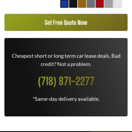
Get Free Quote Now
Cheapest short or long term car lease deals. Bad
credit? Not a problem.
(718) 871-2277
*Same-day delivery available.