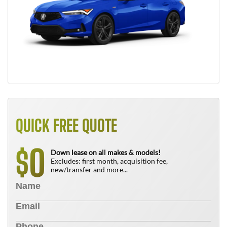
QUICK FREE QUOTE
0
$
Down lease on all makes & models!
Excludes: first month, acquisition fee,
new/transfer and more...