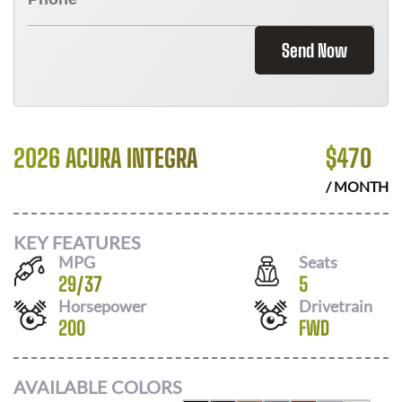
Send Now
2026 ACURA INTEGRA
$
470
/ MONTH
KEY FEATURES
MPG
Seats
29
/
37
5
Horsepower
Drivetrain
200
FWD
AVAILABLE COLORS